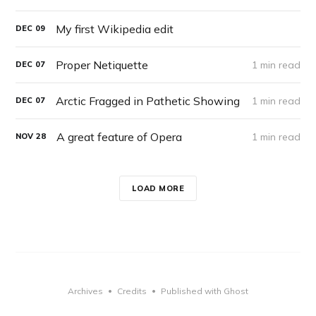
My first Wikipedia edit
DEC
09
Proper Netiquette
1 min read
DEC
07
Arctic Fragged in Pathetic Showing
1 min read
DEC
07
A great feature of Opera
1 min read
NOV
28
LOAD MORE
Archives
Credits
Published with Ghost
•
•