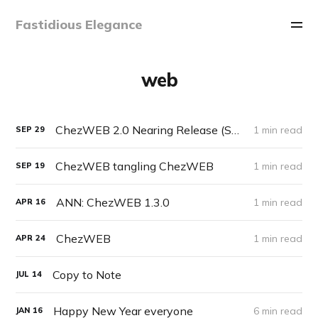
Fastidious Elegance
web
ChezWEB 2.0 Nearing Release (Sneak Peek)
1 min read
SEP
29
ChezWEB tangling ChezWEB
1 min read
SEP
19
ANN: ChezWEB 1.3.0
1 min read
APR
16
ChezWEB
1 min read
APR
24
Copy to Note
JUL
14
Happy New Year everyone
6 min read
JAN
16