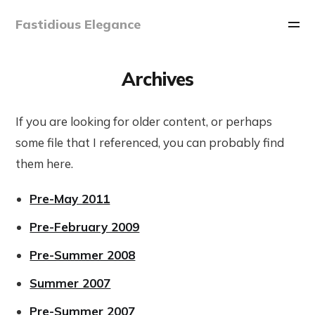
Fastidious Elegance
Archives
If you are looking for older content, or perhaps
some file that I referenced, you can probably find
them here.
Pre-May 2011
Pre-February 2009
Pre-Summer 2008
Summer 2007
Pre-Summer 2007