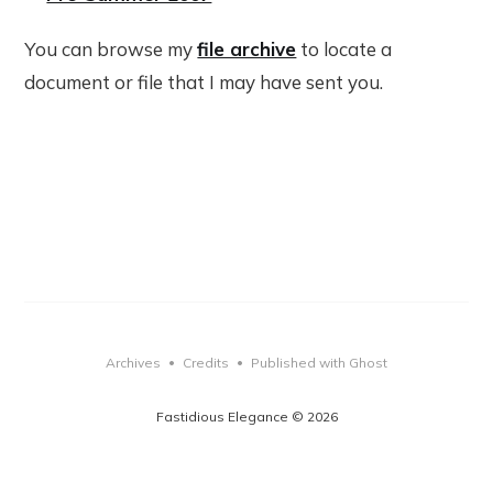
You can browse my
file archive
to locate a
document or file that I may have sent you.
Archives
Credits
Published with Ghost
•
•
Fastidious Elegance © 2026