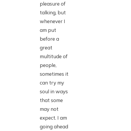
pleasure of
talking, but
whenever I
am put
before a
great
multitude of
people,
sometimes it
can try my
soul in ways
that some
may not
expect. I am
going ahead