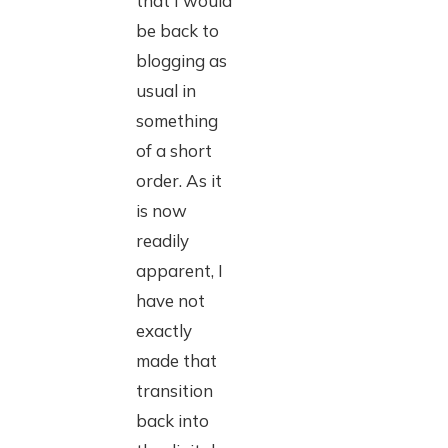
that I would
be back to
blogging as
usual in
something
of a short
order. As it
is now
readily
apparent, I
have not
exactly
made that
transition
back into