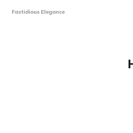
Fastidious Elegance