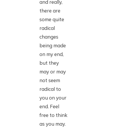
and really,
there are
some quite
radical
changes
being made
on my end,
but they
may or may
not seem
radical to
you on your
end. Feel
free to think
as you may.