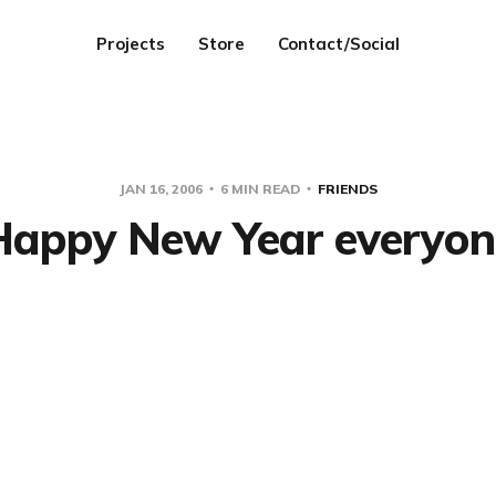
Projects
Store
Contact/Social
JAN 16, 2006
6 MIN READ
FRIENDS
Happy New Year everyon