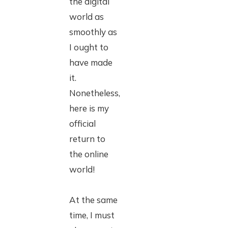
the digital
world as
smoothly as
I ought to
have made
it.
Nonetheless,
here is my
official
return to
the online
world!
At the same
time, I must