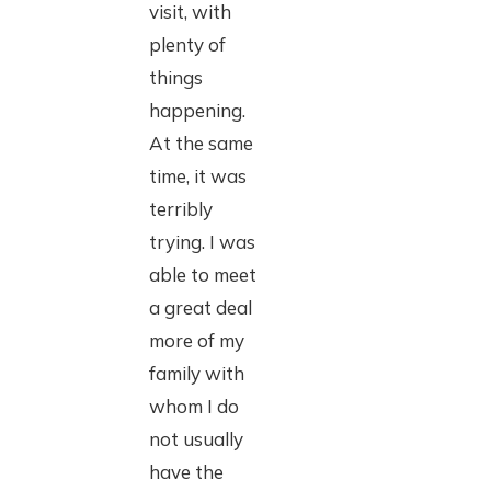
visit, with
plenty of
things
happening.
At the same
time, it was
terribly
trying. I was
able to meet
a great deal
more of my
family with
whom I do
not usually
have the