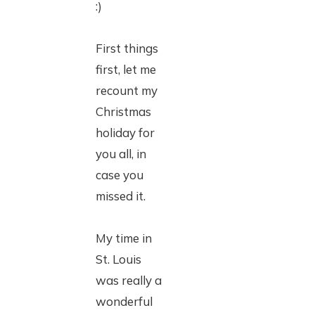
:)
First things
first, let me
recount my
Christmas
holiday for
you all, in
case you
missed it.
My time in
St. Louis
was really a
wonderful