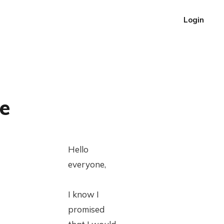
Login
e
Hello
everyone,
I know I
promised