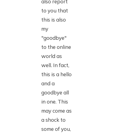
also report
to you that
this is also
my
"goodbye"
to the online
world as
well. In fact,
this is a hello
and a
goodbye all
in one. This
may come as
a shock to
some of you,