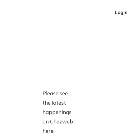
Login
Please see
the latest
happenings
on Chezweb
here: