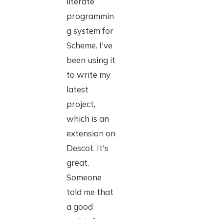
literate
programmin
g system for
Scheme. I've
been using it
to write my
latest
project,
which is an
extension on
Descot. It's
great.
Someone
told me that
a good