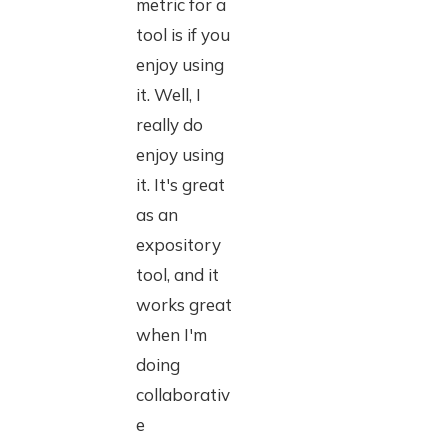
metric for a
tool is if you
enjoy using
it. Well, I
really do
enjoy using
it. It's great
as an
expository
tool, and it
works great
when I'm
doing
collaborativ
e