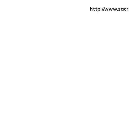
http://www.sacr