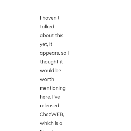
I haven't
talked
about this
yet, it
appears, so I
thought it
would be
worth
mentioning
here. I've
released
ChezWEB,
which is a