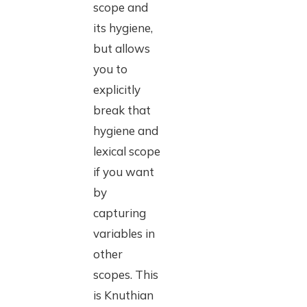
scope and
its hygiene,
but allows
you to
explicitly
break that
hygiene and
lexical scope
if you want
by
capturing
variables in
other
scopes. This
is Knuthian