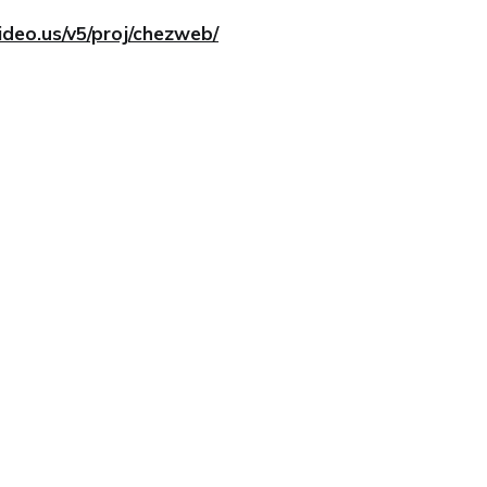
ideo.us/v5/proj/chezweb/