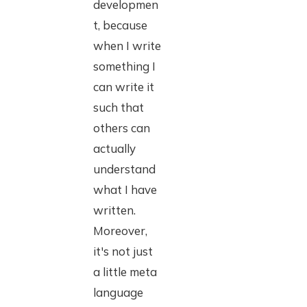
developmen
t, because
when I write
something I
can write it
such that
others can
actually
understand
what I have
written.
Moreover,
it's not just
a little meta
language