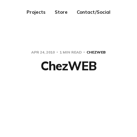
Projects
Store
Contact/Social
APR 24, 2010
1 MIN READ
CHEZWEB
ChezWEB