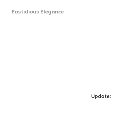
Fastidious Elegance
Update: