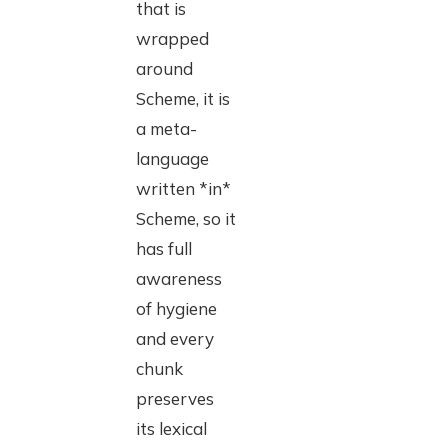
that is
wrapped
around
Scheme, it is
a meta-
language
written *in*
Scheme, so it
has full
awareness
of hygiene
and every
chunk
preserves
its lexical