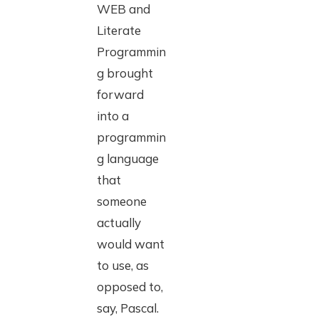
WEB and
Literate
Programmin
g brought
forward
into a
programmin
g language
that
someone
actually
would want
to use, as
opposed to,
say, Pascal.