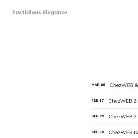
Fastidious Elegance
ChezWEB & 
MAR
06
ChezWEB 2.
FEB
17
ChezWEB 2.0
SEP
29
ChezWEB ta
SEP
19