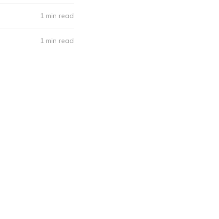
1 min read
1 min read