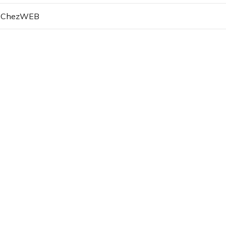
d ChezWEB