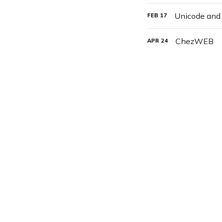
Unicode an
FEB
17
ChezWEB
APR
24