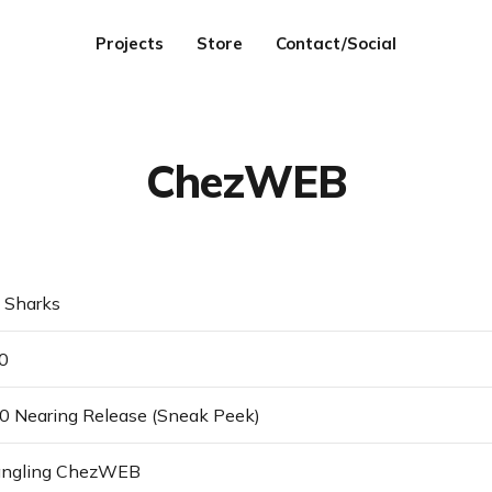
Projects
Store
Contact/Social
ChezWEB
Sharks
0
 Nearing Release (Sneak Peek)
ngling ChezWEB