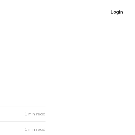
Login
1 min read
1 min read