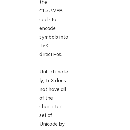
the
ChezWEB
code to
encode
symbols into
TeX
directives.
Unfortunate
ly, TeX does
not have all
of the
character
set of
Unicode by