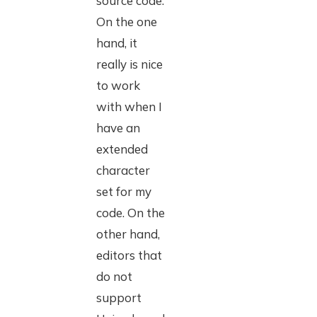
source code.
On the one
hand, it
really is nice
to work
with when I
have an
extended
character
set for my
code. On the
other hand,
editors that
do not
support