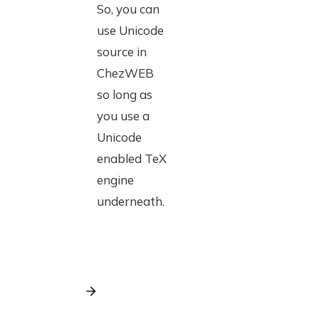
So, you can
use Unicode
source in
ChezWEB
so long as
you use a
Unicode
enabled TeX
engine
underneath.