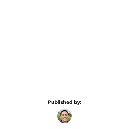
Published by: