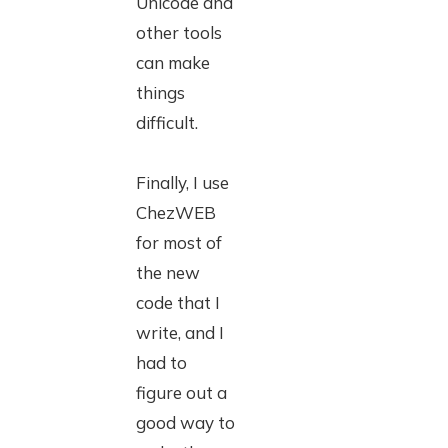
Unicode and
other tools
can make
things
difficult.
Finally, I use
ChezWEB
for most of
the new
code that I
write, and I
had to
figure out a
good way to