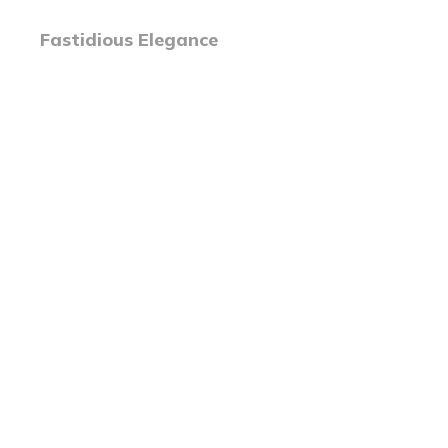
Fastidious Elegance