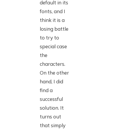
default in its
fonts, and I
think it is a
losing battle
to try to
special case
the
characters.
On the other
hand, I did
find a
successful
solution. It
turns out
that simply