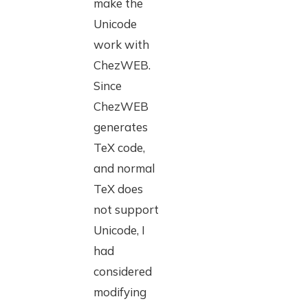
make the
Unicode
work with
ChezWEB.
Since
ChezWEB
generates
TeX code,
and normal
TeX does
not support
Unicode, I
had
considered
modifying