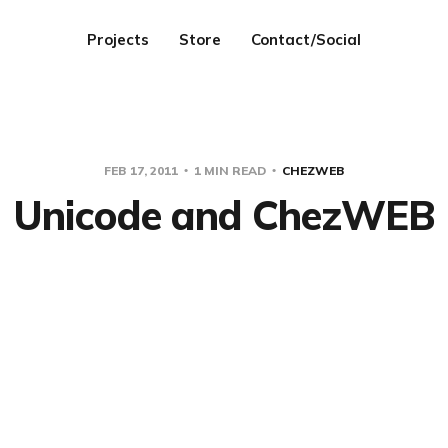
Projects
Store
Contact/Social
FEB 17, 2011
1 MIN READ
CHEZWEB
Unicode and ChezWEB