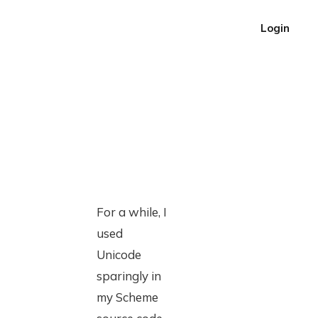
Login
For a while, I
used
Unicode
sparingly in
my Scheme