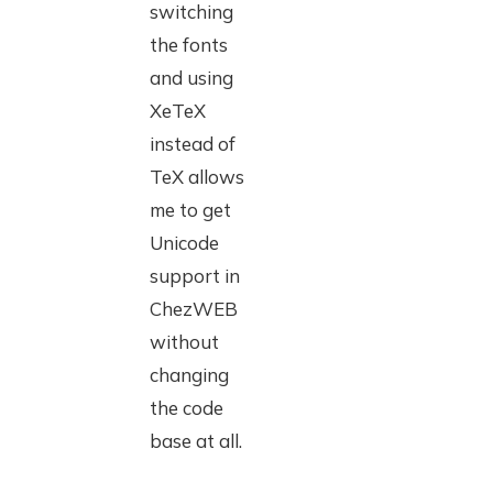
switching
the fonts
and using
XeTeX
instead of
TeX allows
me to get
Unicode
support in
ChezWEB
without
changing
the code
base at all.