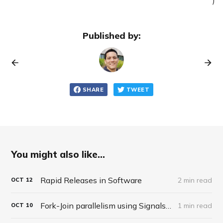
Published by:
SHARE
TWEET
You might also like...
Rapid Releases in Software
2 min read
OCT
12
Fork-Join parallelism using Signals in APLX
1 min read
OCT
10