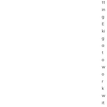
tt
in
g
E
ki
g
a
t
o
w
o
r
k
w
it