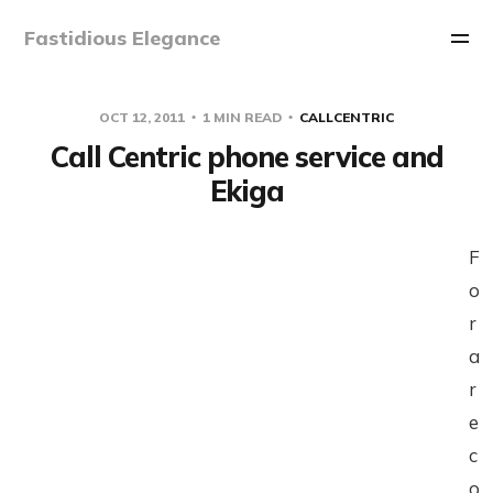
Fastidious Elegance
OCT 12, 2011
1 MIN READ
CALLCENTRIC
Call Centric phone service and
Ekiga
F
o
r
a
r
e
c
o