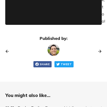
t
o
o!
Published by:
SHARE
TWEET
You might also like...