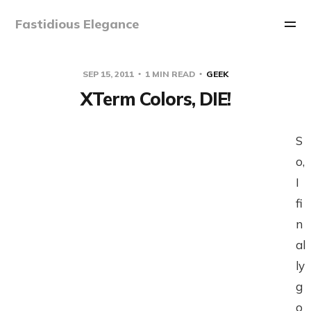
Fastidious Elegance
SEP 15, 2011
1 MIN READ
GEEK
XTerm Colors, DIE!
S
o,
I
fi
n
al
ly
g
o