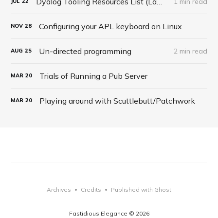
Dyalog Tooling Resources List (LambdaConf Talk 2020)
1 min read
JUL
22
Configuring your APL keyboard on Linux
NOV
28
Un-directed programming
2 min read
AUG
25
Trials of Running a Pub Server
MAR
20
Playing around with Scuttlebutt/Patchwork
MAR
20
Archives
Credits
Published with Ghost
•
•
Fastidious Elegance © 2026