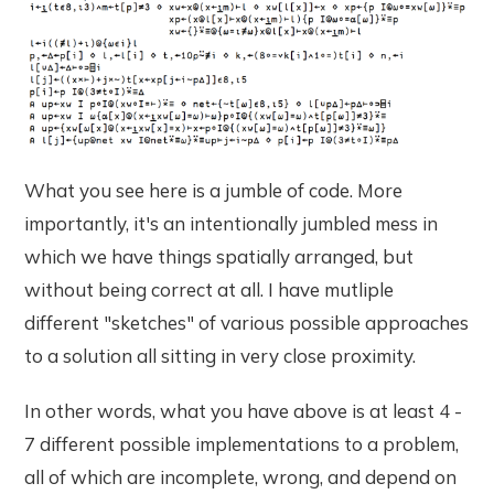
What you see here is a jumble of code. More
importantly, it's an intentionally jumbled mess in
which we have things spatially arranged, but
without being correct at all. I have mutliple
different "sketches" of various possible approaches
to a solution all sitting in very close proximity.
In other words, what you have above is at least 4 -
7 different possible implementations to a problem,
all of which are incomplete, wrong, and depend on