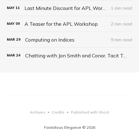
Last Minute Discount for APL Workshop
1 min read
MAY
11
A Teaser for the APL Workshop
2 min read
MAY
09
Computing on Indices
9 min read
MAR
29
Chatting with Jon Smith and Conor, Tacit Talk Podcast, Ep 27
MAR
24
Archives
Credits
Published with Ghost
•
•
Fastidious Elegance © 2026