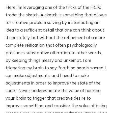
Here I'm leveraging one of the tricks of the HCI/d
trade: the sketch. A sketch is something that allows
for creative problem solving by instantiating an
idea to a sufficient detail that one can think about
it concretely, but without the refinement of a more
complete reification that often psychologically
precludes substantive alteration. In other words,
by keeping things messy and unkempt, I am
triggering my brain to say, "nothing here is sacred, I
can make adjustments, and I need to make
adjustments in order to improve the state of the
code." Never underestimate the value of hacking
your brain to trigger that creative desire to
improve something, and consider the value of being