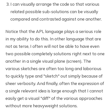
I can visually arrange the code so that various
related possible sub-solutions can be visually
compared and contrasted against one another.
Notice that the APL language plays a serious role
in my ability to do this. In other language that are
not as terse, I often will not be able to have even
two possible completely solutions right next to one
another in a single visual plane (screen). The
various sketches are often too long and laborious
to quickly type and "sketch" out simply because of
sheer verbosity. And finally, often the expression of
a single relevant idea is large enough that I cannot
easily get a visual "diff" of the various approaches
without more heavyweight solutions.