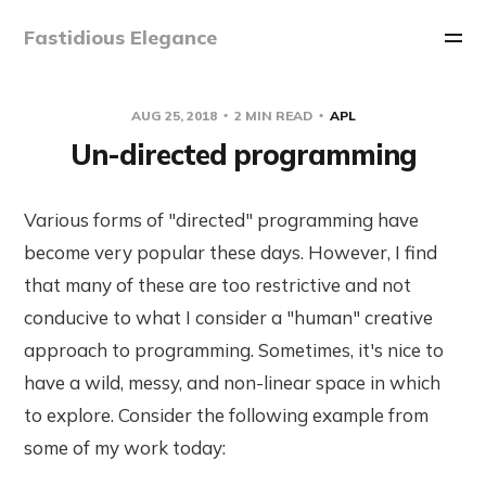
Fastidious Elegance
AUG 25, 2018
2 MIN READ
APL
Un-directed programming
Various forms of "directed" programming have
become very popular these days. However, I find
that many of these are too restrictive and not
conducive to what I consider a "human" creative
approach to programming. Sometimes, it's nice to
have a wild, messy, and non-linear space in which
to explore. Consider the following example from
some of my work today: