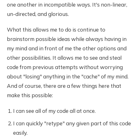
one another in incompatible ways. It's non-linear,
un-directed, and glorious.
What this allows me to do is continue to
brainstorm possible ideas while always having in
my mind and in front of me the other options and
other possibilities. It allows me to see and steal
code from previous attempts without worrying
about "losing" anything in the "cache" of my mind.
And of course, there are a few things here that
make this possible:
I can see all of my code all at once.
I can quickly "retype" any given part of this code
easily.