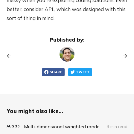
messy when you're exploring coding solutions. Even
better, consider APL, which was designed with this
sort of thing in mind.
Published by:
SHARE
TWEET
You might also like...
Multi-dimensional weighted random roll (choice, dice, selection)
3 min read
AUG
30