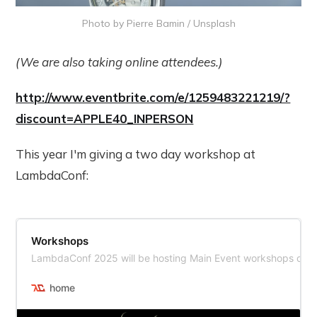
Photo by 
Pierre Bamin
 / 
Unsplash
(We are also taking online attendees.)
http://www.eventbrite.com/e/1259483221219/?
discount=APPLE40_INPERSON
This year I'm giving a two day workshop at
LambdaConf:
Workshops
LambdaConf 2025 will be hosting Main Event workshops on T
home