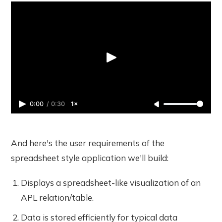
0:00
/
0:30
1×
And here's the user requirements of the
spreadsheet style application we'll build:
Displays a spreadsheet-like visualization of an
APL relation/table.
Data is stored efficiently for typical data