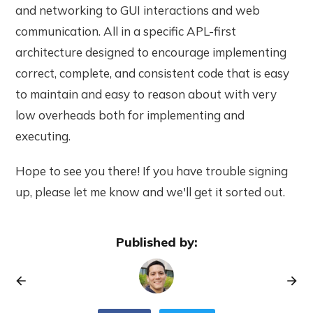
and networking to GUI interactions and web
communication. All in a specific APL-first
architecture designed to encourage implementing
correct, complete, and consistent code that is easy
to maintain and easy to reason about with very
low overheads both for implementing and
executing.
Hope to see you there! If you have trouble signing
up, please let me know and we'll get it sorted out.
Published by: