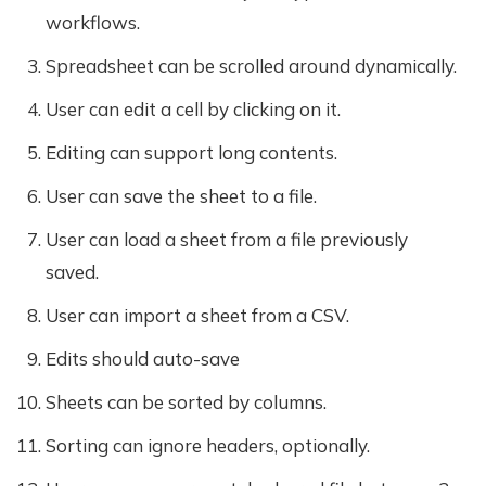
workflows.
Spreadsheet can be scrolled around dynamically.
User can edit a cell by clicking on it.
Editing can support long contents.
User can save the sheet to a file.
User can load a sheet from a file previously
saved.
User can import a sheet from a CSV.
Edits should auto-save
Sheets can be sorted by columns.
Sorting can ignore headers, optionally.