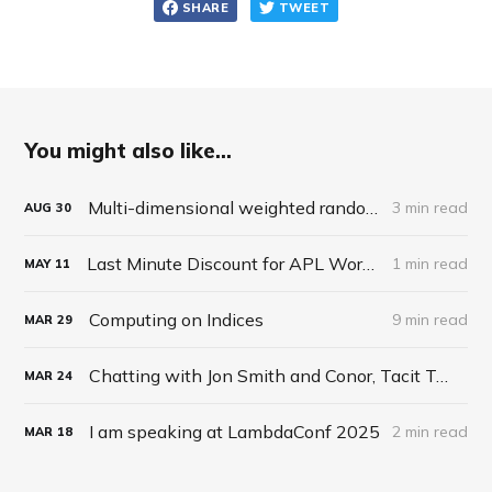
SHARE
TWEET
You might also like...
Multi-dimensional weighted random roll (choice, dice, selection)
3 min read
AUG
30
Last Minute Discount for APL Workshop
1 min read
MAY
11
Computing on Indices
9 min read
MAR
29
Chatting with Jon Smith and Conor, Tacit Talk Podcast, Ep 27
MAR
24
I am speaking at LambdaConf 2025
2 min read
MAR
18