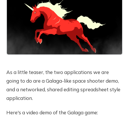
As a little teaser, the two applications we are
going to do are a Galaga-like space shooter demo,
and a networked, shared editing spreadsheet style
application.
Here's a video demo of the Galaga game: