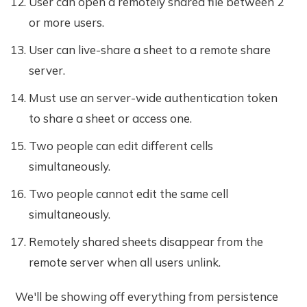
User can open a remotely shared file between 2
or more users.
User can live-share a sheet to a remote share
server.
Must use an server-wide authentication token
to share a sheet or access one.
Two people can edit different cells
simultaneously.
Two people cannot edit the same cell
simultaneously.
Remotely shared sheets disappear from the
remote server when all users unlink.
We'll be showing off everything from persistence