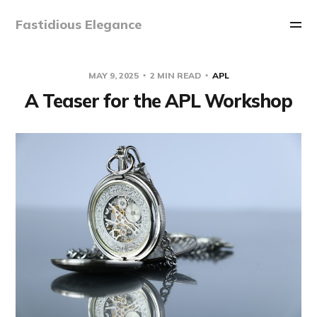
Fastidious Elegance
MAY 9, 2025
2 MIN READ
APL
A Teaser for the APL Workshop