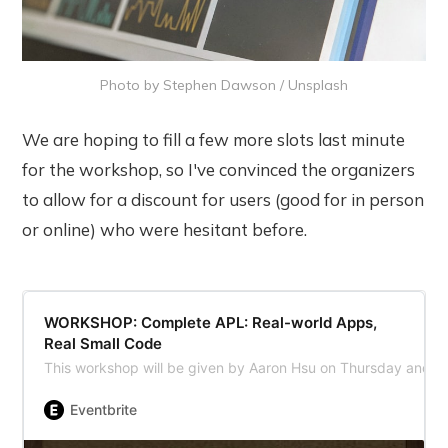
Photo by 
Stephen Dawson
 / 
Unsplash
We are hoping to fill a few more slots last minute
for the workshop, so I've convinced the organizers
to allow for a discount for users (good for in person
or online) who were hesitant before.
WORKSHOP: Complete APL: Real-world Apps,
Real Small Code
This workshop will be given by Aaron Hsu on Thursday and 
Eventbrite