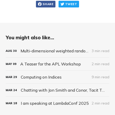
SHARE
TWEET
You might also like...
Multi-dimensional weighted random roll (choice, dice, selection)
3 min read
AUG
30
A Teaser for the APL Workshop
2 min read
MAY
09
Computing on Indices
9 min read
MAR
29
Chatting with Jon Smith and Conor, Tacit Talk Podcast, Ep 27
MAR
24
I am speaking at LambdaConf 2025
2 min read
MAR
18