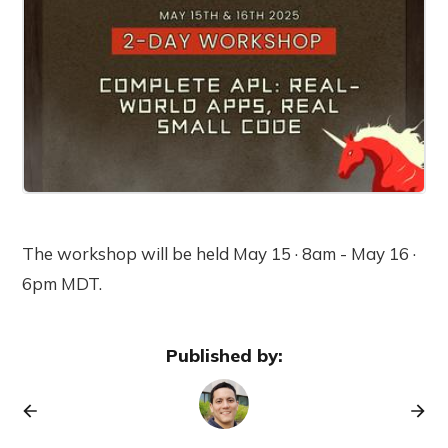
The workshop will be held May 15 · 8am - May 16 ·
6pm MDT.
Published by: