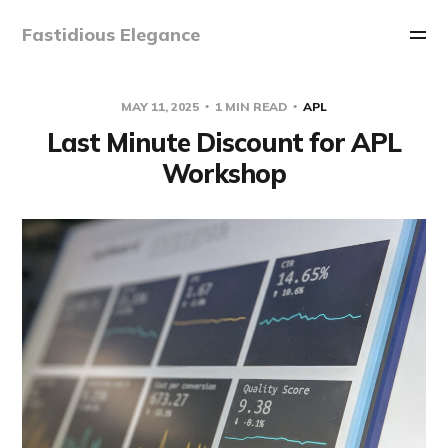
Fastidious Elegance
MAY 11, 2025
1 MIN READ
APL
Last Minute Discount for APL
Workshop