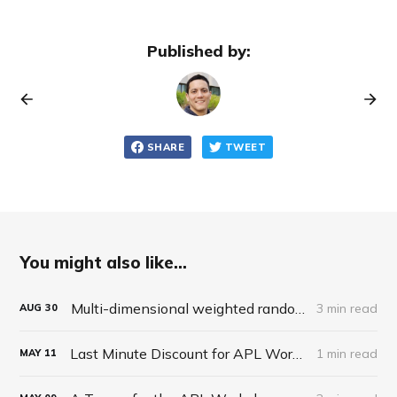
Published by:
SHARE
TWEET
You might also like...
Multi-dimensional weighted random roll (choice, dice, selection)
3 min read
AUG
30
Last Minute Discount for APL Workshop
1 min read
MAY
11