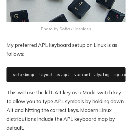
Photo by
Sofia
/
Unsplash
My preferred APL keyboard setup on Linux is as
follows:
setxkbmap -layout us,apl -variant ,dyalog -option 
This will use the left-Alt key as a Mode switch key
to allow you to type APL symbols by holding down
Alt and hitting the correct keys. Modern Linux
distributions include the APL keyboard map by
default.