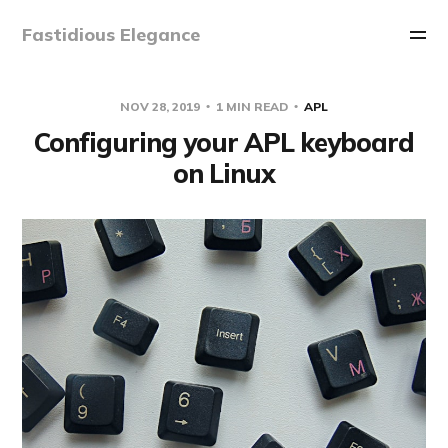
Fastidious Elegance
NOV 28, 2019
1 MIN READ
APL
Configuring your APL keyboard
on Linux