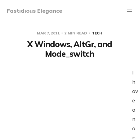
Fastidious Elegance
MAR 7, 2011
2 MIN READ
TECH
X Windows, AltGr, and
Mode_switch
I
h
av
e
a
n
a
p