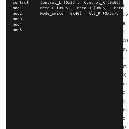
control     Control_L (0x25),  Control_R (0x69)

h
mod1        Meta_L (0x85),  Meta_R (0x86),  Meta_L 
mod2        Mode_switch (0x40),  Alt_R (0x6c),  Mod
av
mod3

e
mod4

mod5
a
cu
st
o
m
X
m
o
d
m
a
p