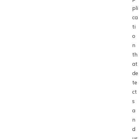
pli
ca
ti
o
n
th
at
de
te
ct
s
a
n
d
us