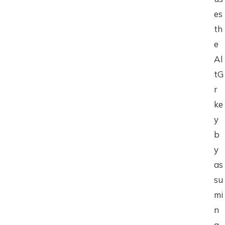
es
th
e
Al
tG
r
ke
y
b
y
as
su
mi
n
g