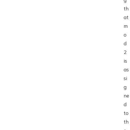
th
at
m
o
d
2
is
as
si
g
ne
d
to
th