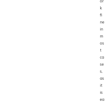
or
k
fi
ne
in
m
os
t
ca
se
s,
as
it
is
ea