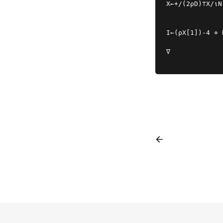
X←+/(2⍴D)⊤X/⍳N
I←(⍴X[1])-4 ⋄ 
∇