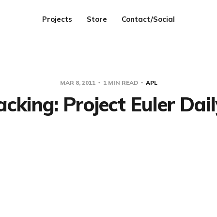
Projects
Store
Contact/Social
MAR 8, 2011
1 MIN READ
APL
cking: Project Euler Dail