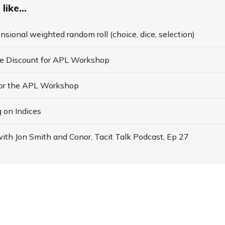
like...
nsional weighted random roll (choice, dice, selection)
te Discount for APL Workshop
for the APL Workshop
 on Indices
ith Jon Smith and Conor, Tacit Talk Podcast, Ep 27