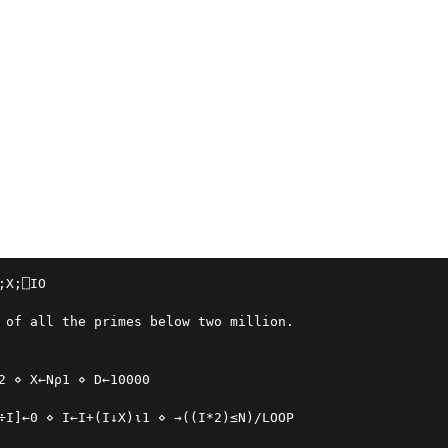
;X;⎕IO

 of all the primes below two million.
2 ⋄ X←N⍴1 ⋄ D←10000
÷I]←0 ⋄ I←I+(I↓X)⍳1 ⋄ →((I*2)≤N)/LOOP