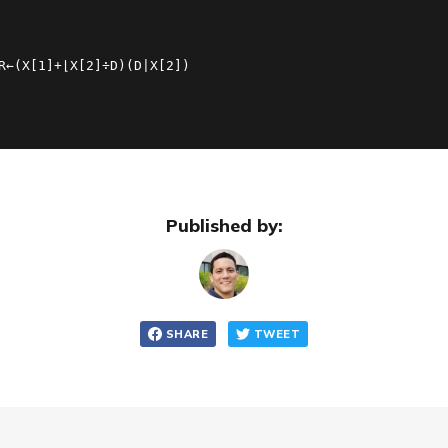
R←(X[1]+⌊X[2]÷D)(D|X[2])
Published by:
SHARE
TWEET