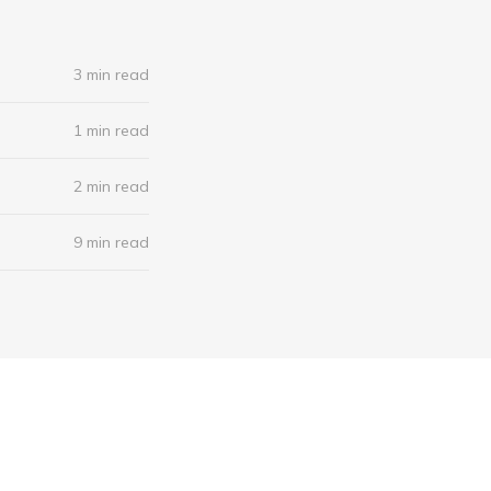
3 min read
1 min read
2 min read
9 min read