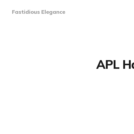
Fastidious Elegance
APL Ha