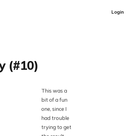
Login
y (#10)
This was a
bit of a fun
one, since I
had trouble
trying to get