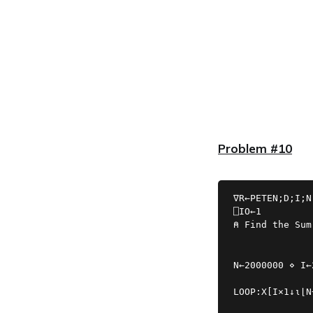
Problem #10
∇R←PETEN;D;I;N
⍝ Find the Sum
N←2000000 ⋄ I←
LOOP:X[I×1↓⍳⌊N