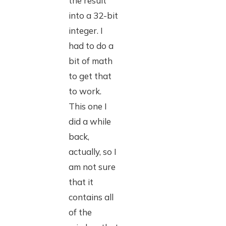
the result
into a 32-bit
integer. I
had to do a
bit of math
to get that
to work.
This one I
did a while
back,
actually, so I
am not sure
that it
contains all
of the