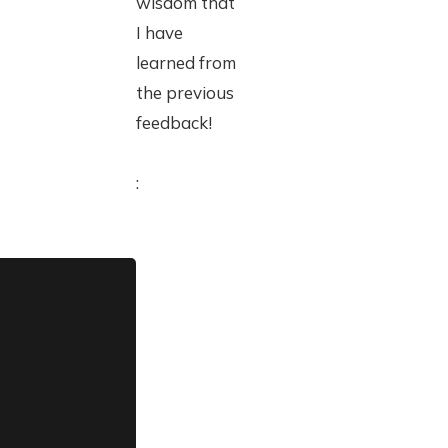
wisdom that
I have
learned from
the previous
feedback!
: