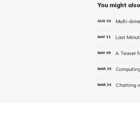
You might also 
Multi-dime
AUG
30
Last Minu
MAY
11
A Teaser 
MAY
09
Computing
MAR
29
Chatting w
MAR
24