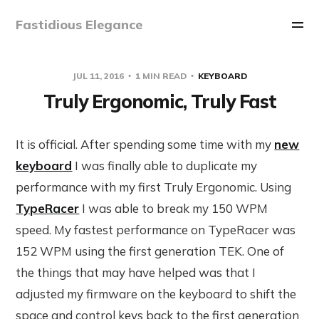
Fastidious Elegance
JUL 11, 2016
1 MIN READ
KEYBOARD
Truly Ergonomic, Truly Fast
It is official. After spending some time with my
new
keyboard
I was finally able to duplicate my
performance with my first Truly Ergonomic. Using
TypeRacer
I was able to break my 150 WPM
speed. My fastest performance on TypeRacer was
152 WPM using the first generation TEK. One of
the things that may have helped was that I
adjusted my firmware on the keyboard to shift the
space and control keys back to the first generation