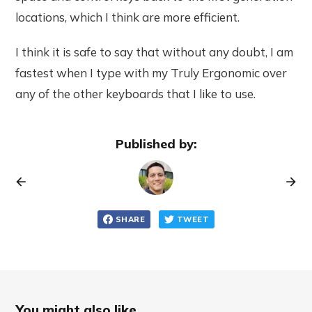
locations, which I think are more efficient.
I think it is safe to say that without any doubt, I am
fastest when I type with my Truly Ergonomic over
any of the other keyboards that I like to use.
Published by:
SHARE
TWEET
You might also like...