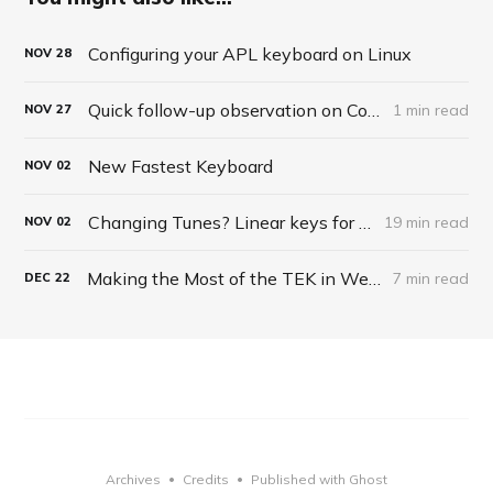
Configuring your APL keyboard on Linux
NOV
28
Quick follow-up observation on Corsair Keyboard
1 min read
NOV
27
New Fastest Keyboard
NOV
02
Changing Tunes? Linear keys for typing?
19 min read
NOV
02
Making the Most of the TEK in Web Browsing
7 min read
DEC
22
Archives
Credits
Published with Ghost
•
•