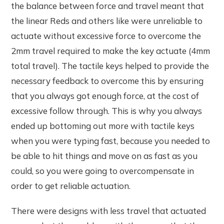
the balance between force and travel meant that
the linear Reds and others like were unreliable to
actuate without excessive force to overcome the
2mm travel required to make the key actuate (4mm
total travel). The tactile keys helped to provide the
necessary feedback to overcome this by ensuring
that you always got enough force, at the cost of
excessive follow through. This is why you always
ended up bottoming out more with tactile keys
when you were typing fast, because you needed to
be able to hit things and move on as fast as you
could, so you were going to overcompensate in
order to get reliable actuation.
There were designs with less travel that actuated