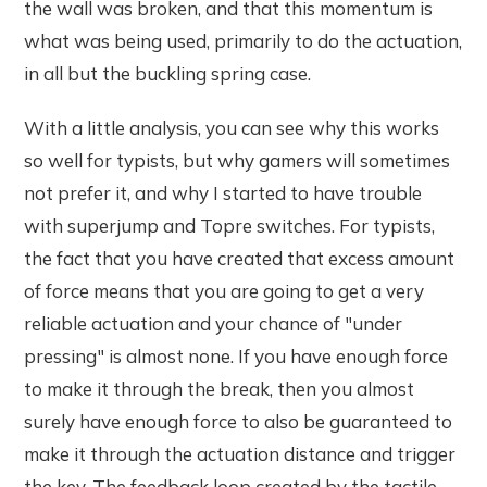
the wall was broken, and that this momentum is
what was being used, primarily to do the actuation,
in all but the buckling spring case.
With a little analysis, you can see why this works
so well for typists, but why gamers will sometimes
not prefer it, and why I started to have trouble
with superjump and Topre switches. For typists,
the fact that you have created that excess amount
of force means that you are going to get a very
reliable actuation and your chance of "under
pressing" is almost none. If you have enough force
to make it through the break, then you almost
surely have enough force to also be guaranteed to
make it through the actuation distance and trigger
the key. The feedback loop created by the tactile