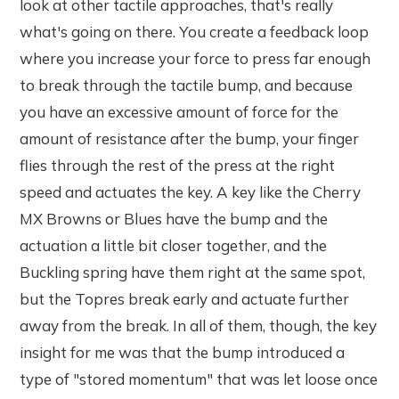
look at other tactile approaches, that's really
what's going on there. You create a feedback loop
where you increase your force to press far enough
to break through the tactile bump, and because
you have an excessive amount of force for the
amount of resistance after the bump, your finger
flies through the rest of the press at the right
speed and actuates the key. A key like the Cherry
MX Browns or Blues have the bump and the
actuation a little bit closer together, and the
Buckling spring have them right at the same spot,
but the Topres break early and actuate further
away from the break. In all of them, though, the key
insight for me was that the bump introduced a
type of "stored momentum" that was let loose once