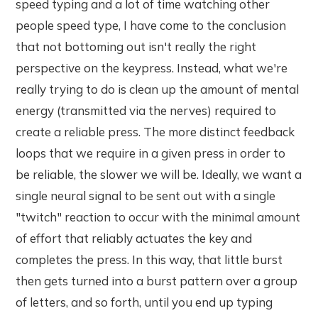
speed typing and a lot of time watching other
people speed type, I have come to the conclusion
that not bottoming out isn't really the right
perspective on the keypress. Instead, what we're
really trying to do is clean up the amount of mental
energy (transmitted via the nerves) required to
create a reliable press. The more distinct feedback
loops that we require in a given press in order to
be reliable, the slower we will be. Ideally, we want a
single neural signal to be sent out with a single
"twitch" reaction to occur with the minimal amount
of effort that reliably actuates the key and
completes the press. In this way, that little burst
then gets turned into a burst pattern over a group
of letters, and so forth, until you end up typing