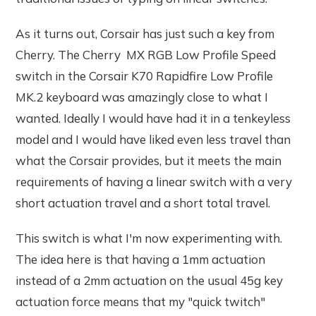
As it turns out, Corsair has just such a key from
Cherry. The Cherry MX RGB Low Profile Speed
switch in the Corsair K70 Rapidfire Low Profile
MK.2 keyboard was amazingly close to what I
wanted. Ideally I would have had it in a tenkeyless
model and I would have liked even less travel than
what the Corsair provides, but it meets the main
requirements of having a linear switch with a very
short actuation travel and a short total travel.
This switch is what I'm now experimenting with.
The idea here is that having a 1mm actuation
instead of a 2mm actuation on the usual 45g key
actuation force means that my "quick twitch"