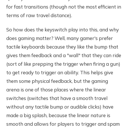
for fast transitions (though not the most efficient in
terms of raw travel distance).
So how does the keyswitch play into this, and why
does gaming matter? Well, many gamer's prefer
tactile keyboards because they like the bump that
gives them feedback and a "wall" that they can ride
(sort of like prepping the trigger when firing a gun)
to get ready to trigger an ability. This helps give
them some physical feedback, but the gaming
arena is one of those places where the linear
switches (switches that have a smooth travel
without any tactile bump or audible clicks) have
made a big splash, because the linear nature is
smooth and allows for players to trigger and spam