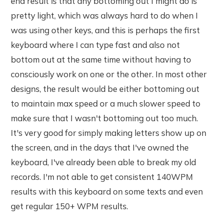
end result is that any bottoming out I might do is
pretty light, which was always hard to do when I
was using other keys, and this is perhaps the first
keyboard where I can type fast and also not
bottom out at the same time without having to
consciously work on one or the other. In most other
designs, the result would be either bottoming out
to maintain max speed or a much slower speed to
make sure that I wasn't bottoming out too much.
It's very good for simply making letters show up on
the screen, and in the days that I've owned the
keyboard, I've already been able to break my old
records. I'm not able to get consistent 140WPM
results with this keyboard on some texts and even
get regular 150+ WPM results.