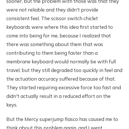
sooner, but the problem with those was that they
were not reliable and they didn't provide
consistent feel. The scissor switch chiclet
keyboards were where this idea first started to
come into being for me, because I realized that
there was something about them that was
contributing to them being faster than a
membrane keyboard would normally be with full
travel, but they still degraded too quickly in feel and
the actuation accuracy suffered because of that.
They started requiring excessive force too fast and
didn't actually result in a reduced effort on the
keys.
But the Mercy superjump fiasco has caused me to
think about this problem again, and I went