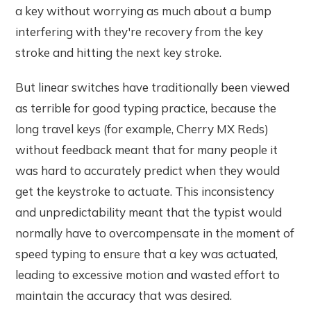
a key without worrying as much about a bump
interfering with they're recovery from the key
stroke and hitting the next key stroke.
But linear switches have traditionally been viewed
as terrible for good typing practice, because the
long travel keys (for example, Cherry MX Reds)
without feedback meant that for many people it
was hard to accurately predict when they would
get the keystroke to actuate. This inconsistency
and unpredictability meant that the typist would
normally have to overcompensate in the moment of
speed typing to ensure that a key was actuated,
leading to excessive motion and wasted effort to
maintain the accuracy that was desired.