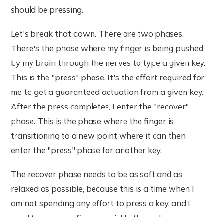
should be pressing.
Let's break that down. There are two phases.
There's the phase where my finger is being pushed
by my brain through the nerves to type a given key.
This is the "press" phase. It's the effort required for
me to get a guaranteed actuation from a given key.
After the press completes, I enter the "recover"
phase. This is the phase where the finger is
transitioning to a new point where it can then
enter the "press" phase for another key.
The recover phase needs to be as soft and as
relaxed as possible, because this is a time when I
am not spending any effort to press a key, and I