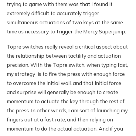
trying to game with them was that I found it
extremely difficult to accurately trigger
simultaneous actuations of two keys at the same
time as necessary to trigger the Mercy Superjump.
Topre switches really reveal a critical aspect about
the relationship between tactility and actuation
precision. With the Topre switch, when typing fast,
my strategy is to fire the press with enough force
to overcome the initial wall, and that initial force
and surprise will generally be enough to create
momentum to actuate the key through the rest of
the press. In other words, I am sort of launching my
fingers out at a fast rate, and then relying on
momentum to do the actual actuation. And if you