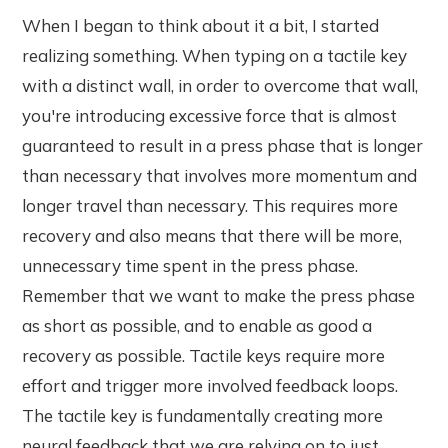
When I began to think about it a bit, I started
realizing something. When typing on a tactile key
with a distinct wall, in order to overcome that wall,
you're introducing excessive force that is almost
guaranteed to result in a press phase that is longer
than necessary that involves more momentum and
longer travel than necessary. This requires more
recovery and also means that there will be more,
unnecessary time spent in the press phase.
Remember that we want to make the press phase
as short as possible, and to enable as good a
recovery as possible. Tactile keys require more
effort and trigger more involved feedback loops.
The tactile key is fundamentally creating more
neural feedback that we are relying on to just