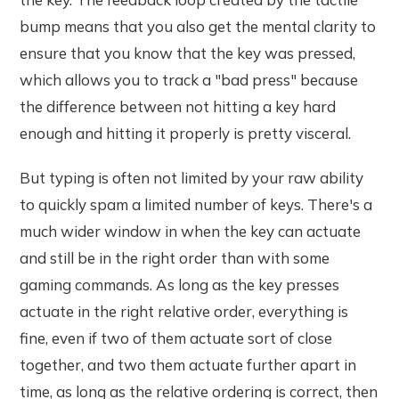
bump means that you also get the mental clarity to
ensure that you know that the key was pressed,
which allows you to track a "bad press" because
the difference between not hitting a key hard
enough and hitting it properly is pretty visceral.
But typing is often not limited by your raw ability
to quickly spam a limited number of keys. There's a
much wider window in when the key can actuate
and still be in the right order than with some
gaming commands. As long as the key presses
actuate in the right relative order, everything is
fine, even if two of them actuate sort of close
together, and two them actuate further apart in
time, as long as the relative ordering is correct, then