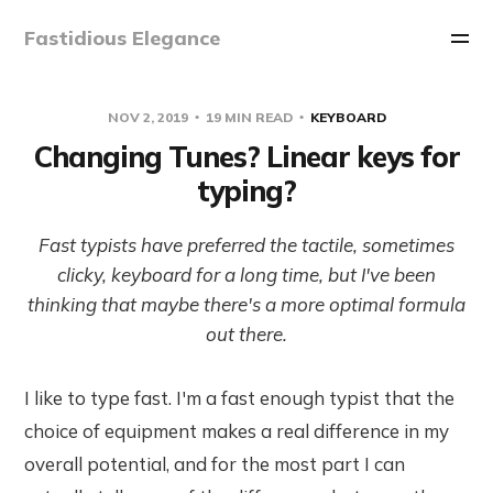
Fastidious Elegance
NOV 2, 2019
19 MIN READ
KEYBOARD
Changing Tunes? Linear keys for
typing?
Fast typists have preferred the tactile, sometimes
clicky, keyboard for a long time, but I've been
thinking that maybe there's a more optimal formula
out there.
I like to type fast. I'm a fast enough typist that the
choice of equipment makes a real difference in my
overall potential, and for the most part I can