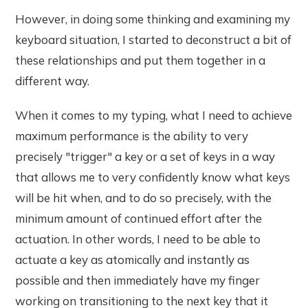
However, in doing some thinking and examining my
keyboard situation, I started to deconstruct a bit of
these relationships and put them together in a
different way.
When it comes to my typing, what I need to achieve
maximum performance is the ability to very
precisely "trigger" a key or a set of keys in a way
that allows me to very confidently know what keys
will be hit when, and to do so precisely, with the
minimum amount of continued effort after the
actuation. In other words, I need to be able to
actuate a key as atomically and instantly as
possible and then immediately have my finger
working on transitioning to the next key that it