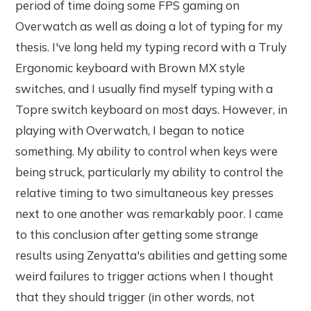
period of time doing some FPS gaming on
Overwatch as well as doing a lot of typing for my
thesis. I've long held my typing record with a Truly
Ergonomic keyboard with Brown MX style
switches, and I usually find myself typing with a
Topre switch keyboard on most days. However, in
playing with Overwatch, I began to notice
something. My ability to control when keys were
being struck, particularly my ability to control the
relative timing to two simultaneous key presses
next to one another was remarkably poor. I came
to this conclusion after getting some strange
results using Zenyatta's abilities and getting some
weird failures to trigger actions when I thought
that they should trigger (in other words, not