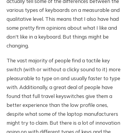
actually tell some of the differences between the
various types of keyboards on a measurable and
qualitative level. This means that I also have had
some pretty firm opinions about what I like and
don't like in a keyboard. But things might be
changing.
The vast majority of people find a tactile key
switch (with or without a clicky sound to it) more
pleasurable to type on and usually faster to type
with. Additionally, a great deal of people have
found that full travel keyswitches give them a
better experience than the low profile ones,
despite what some of the laptop manufacturers
might try to claim. But there is a lot of innovation
going on with different types of keys and the