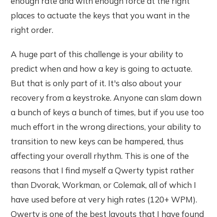
enough rate and with enough force at the right
places to actuate the keys that you want in the
right order.
A huge part of this challenge is your ability to
predict when and how a key is going to actuate.
But that is only part of it. It's also about your
recovery from a keystroke. Anyone can slam down
a bunch of keys a bunch of times, but if you use too
much effort in the wrong directions, your ability to
transition to new keys can be hampered, thus
affecting your overall rhythm. This is one of the
reasons that I find myself a Qwerty typist rather
than Dvorak, Workman, or Colemak, all of which I
have used before at very high rates (120+ WPM).
Qwerty is one of the best layouts that I have found