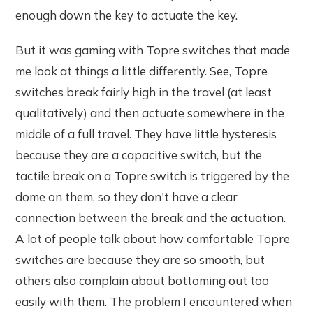
enough down the key to actuate the key.
But it was gaming with Topre switches that made
me look at things a little differently. See, Topre
switches break fairly high in the travel (at least
qualitatively) and then actuate somewhere in the
middle of a full travel. They have little hysteresis
because they are a capacitive switch, but the
tactile break on a Topre switch is triggered by the
dome on them, so they don't have a clear
connection between the break and the actuation.
A lot of people talk about how comfortable Topre
switches are because they are so smooth, but
others also complain about bottoming out too
easily with them. The problem I encountered when