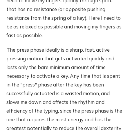
need to move my fingers quickly through space
that has no resistance (or opposite pushing
resistance from the spring of a key). Here I need to
be as relaxed as possible and moving my fingers as
fast as possible.
The press phase ideally is a sharp, fast, active
pressing motion that gets activated quickly and
lasts only the bare minimum amount of time
necessary to activate a key. Any time that is spent
in the "press" phase after the key has been
successfully actuated is a wasted motion, and
slows me down and affects the rhythm and
efficiency of the typing, since the press phase is the
one that requires the most energy and has the
greatest potentially to reduce the overall dexterity