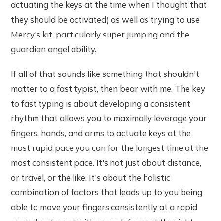
actuating the keys at the time when I thought that
they should be activated) as well as trying to use
Mercy's kit, particularly super jumping and the
guardian angel ability.
If all of that sounds like something that shouldn't
matter to a fast typist, then bear with me. The key
to fast typing is about developing a consistent
rhythm that allows you to maximally leverage your
fingers, hands, and arms to actuate keys at the
most rapid pace you can for the longest time at the
most consistent pace. It's not just about distance,
or travel, or the like. It's about the holistic
combination of factors that leads up to you being
able to move your fingers consistently at a rapid