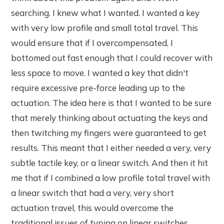
searching. I knew what I wanted. I wanted a key
with very low profile and small total travel. This
would ensure that if I overcompensated, I
bottomed out fast enough that I could recover with
less space to move. I wanted a key that didn't
require excessive pre-force leading up to the
actuation. The idea here is that I wanted to be sure
that merely thinking about actuating the keys and
then twitching my fingers were guaranteed to get
results. This meant that I either needed a very, very
subtle tactile key, or a linear switch. And then it hit
me that if I combined a low profile total travel with
a linear switch that had a very, very short
actuation travel, this would overcome the
traditional issues of typing on linear switches.