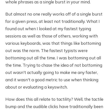
whole phrases as a single burst in your mind.
But almost no one really works off of a single burst
for a given press, at least not traditionally. What I
found out when I looked at my fastest typing
sessions as well as those of others, working with
various keyboards, was that things like bottoming
out was the norm. The fastest typists were
bottoming out all the time. I was bottoming out all
the time. Trying to chase the idea of not bottoming
out wasn't actually going to make me any faster,
and it wasn't a good metric to use when thinking
about or evaluating a keyswitch.
How does this all relate to tactility? Well, the tactile
bump and the audible clicks have traditionally been