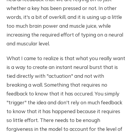
whether a key has been pressed or not. In other
words, it's a bit of overkill, and it is using up a little
too much brain power and muscle juice, while
increasing the required effort of typing on a neural
and muscular level.
What I came to realize is that what you really want
is a way to create an instant neural burst that is
tied directly with "actuation" and not with
breaking a wall. Something that requires no
feedback to know that it has occured. You simply
"trigger" the idea and don't rely on much feedback
to know that it has happened because it requires
so little effort. There needs to be enough
forgiveness in the model to account for the level of