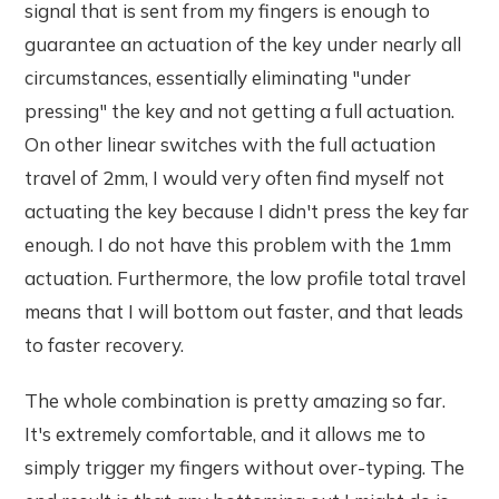
signal that is sent from my fingers is enough to
guarantee an actuation of the key under nearly all
circumstances, essentially eliminating "under
pressing" the key and not getting a full actuation.
On other linear switches with the full actuation
travel of 2mm, I would very often find myself not
actuating the key because I didn't press the key far
enough. I do not have this problem with the 1mm
actuation. Furthermore, the low profile total travel
means that I will bottom out faster, and that leads
to faster recovery.
The whole combination is pretty amazing so far.
It's extremely comfortable, and it allows me to
simply trigger my fingers without over-typing. The