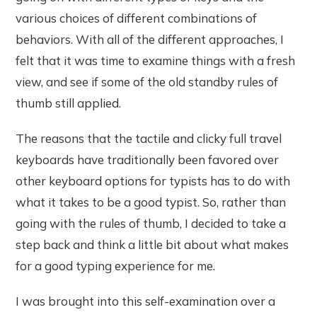
various choices of different combinations of
behaviors. With all of the different approaches, I
felt that it was time to examine things with a fresh
view, and see if some of the old standby rules of
thumb still applied.
The reasons that the tactile and clicky full travel
keyboards have traditionally been favored over
other keyboard options for typists has to do with
what it takes to be a good typist. So, rather than
going with the rules of thumb, I decided to take a
step back and think a little bit about what makes
for a good typing experience for me.
I was brought into this self-examination over a