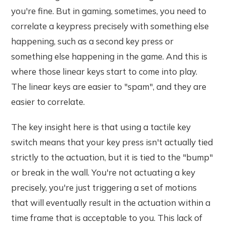
you're fine. But in gaming, sometimes, you need to
correlate a keypress precisely with something else
happening, such as a second key press or
something else happening in the game. And this is
where those linear keys start to come into play.
The linear keys are easier to "spam", and they are
easier to correlate.
The key insight here is that using a tactile key
switch means that your key press isn't actually tied
strictly to the actuation, but it is tied to the "bump"
or break in the wall. You're not actuating a key
precisely, you're just triggering a set of motions
that will eventually result in the actuation within a
time frame that is acceptable to you. This lack of