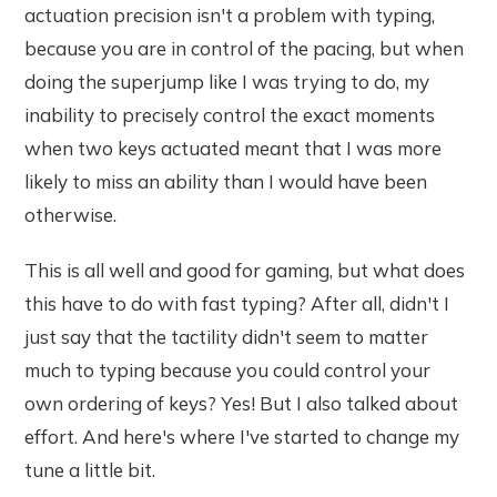
actuation precision isn't a problem with typing,
because you are in control of the pacing, but when
doing the superjump like I was trying to do, my
inability to precisely control the exact moments
when two keys actuated meant that I was more
likely to miss an ability than I would have been
otherwise.
This is all well and good for gaming, but what does
this have to do with fast typing? After all, didn't I
just say that the tactility didn't seem to matter
much to typing because you could control your
own ordering of keys? Yes! But I also talked about
effort. And here's where I've started to change my
tune a little bit.