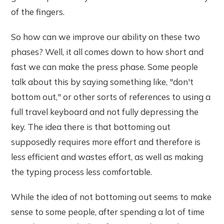
of the fingers.
So how can we improve our ability on these two
phases? Well, it all comes down to how short and
fast we can make the press phase. Some people
talk about this by saying something like, "don't
bottom out," or other sorts of references to using a
full travel keyboard and not fully depressing the
key. The idea there is that bottoming out
supposedly requires more effort and therefore is
less efficient and wastes effort, as well as making
the typing process less comfortable.
While the idea of not bottoming out seems to make
sense to some people, after spending a lot of time