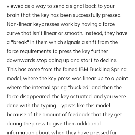
viewed as a way to send a signal back to your
brain that the key has been successfully pressed.
Non-linear keypresses work by having a force
curve that isn't linear or smooth. Instead, they have
a "break" in them which signals a shift from the
force requirements to press the key further
downwards stop going up and start to decline.
This has come from the famed IBM Buckling Spring
model, where the key press was linear up to a point
where the internal spring "buckled" and then the
force disappeared, the key actuated, and you were
done with the typing. Typists like this model
because of the amount of feedback that they get
during the press to give them additional
information about when they have pressed far