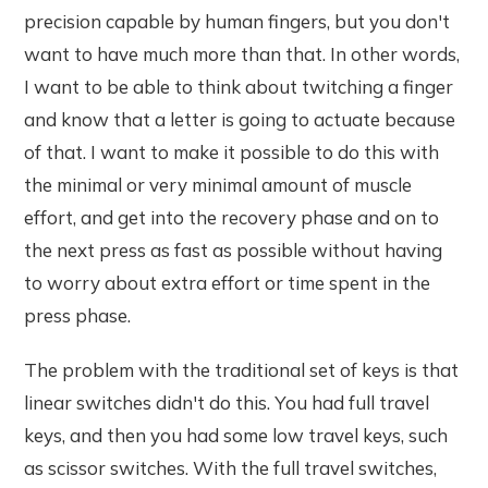
precision capable by human fingers, but you don't
want to have much more than that. In other words,
I want to be able to think about twitching a finger
and know that a letter is going to actuate because
of that. I want to make it possible to do this with
the minimal or very minimal amount of muscle
effort, and get into the recovery phase and on to
the next press as fast as possible without having
to worry about extra effort or time spent in the
press phase.
The problem with the traditional set of keys is that
linear switches didn't do this. You had full travel
keys, and then you had some low travel keys, such
as scissor switches. With the full travel switches,