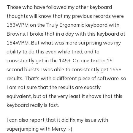
Those who have followed my other keyboard
thoughts will know that my previous records were
153WPM on the Truly Ergonomic keyboard with
Browns. I broke that in a day with this keyboard at
154WPM. But what was more surprising was my
ability to do this even while tired, and to
consistently get in the 145+. On one text in 15
second bursts I was able to consistently get 155+
results. That's with a different piece of software, so
I am not sure that the results are exactly
equivalent, but at the very least it shows that this
keyboard really is fast.
I can also report that it did fix my issue with
superjumping with Mercy. :-)