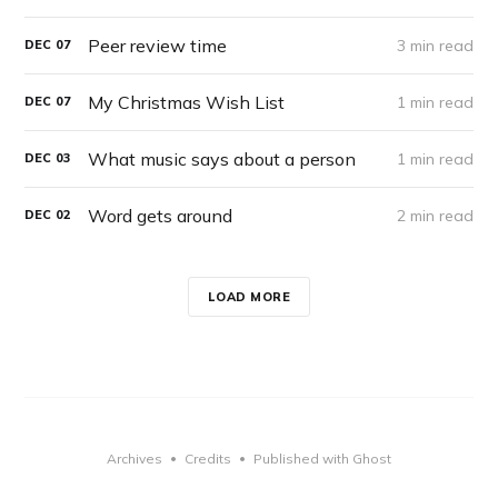
Peer review time
3 min read
DEC
07
My Christmas Wish List
1 min read
DEC
07
What music says about a person
1 min read
DEC
03
Word gets around
2 min read
DEC
02
LOAD MORE
Archives
Credits
Published with Ghost
•
•