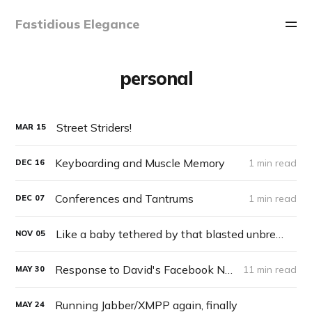
Fastidious Elegance
personal
Street Striders!
MAR
15
Keyboarding and Muscle Memory
1 min read
DEC
16
Conferences and Tantrums
1 min read
DEC
07
Like a baby tethered by that blasted unbreakable nylon harness
NOV
05
Response to David's Facebook Note “Genuine Adults” on May 30th, 2010
11 min read
MAY
30
Running Jabber/XMPP again, finally
MAY
24