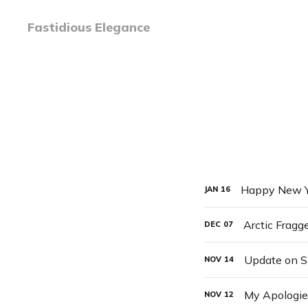
Fastidious Elegance
Happy New Y
JAN
16
Arctic Fragg
DEC
07
Update on 
NOV
14
My Apologies
NOV
12