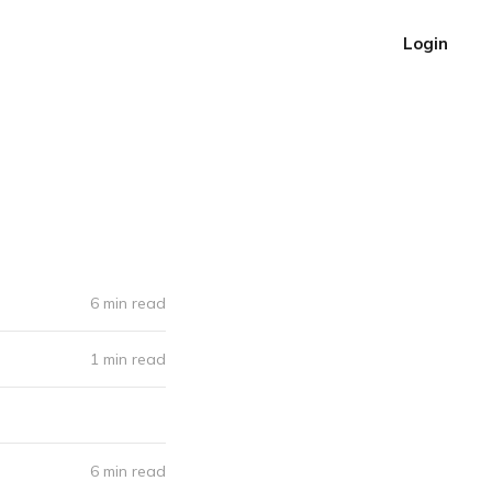
Login
6 min read
1 min read
6 min read