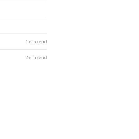
1 min read
2 min read