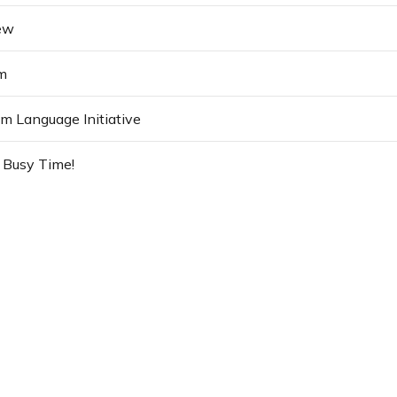
ew
m
 Language Initiative
 Busy Time!