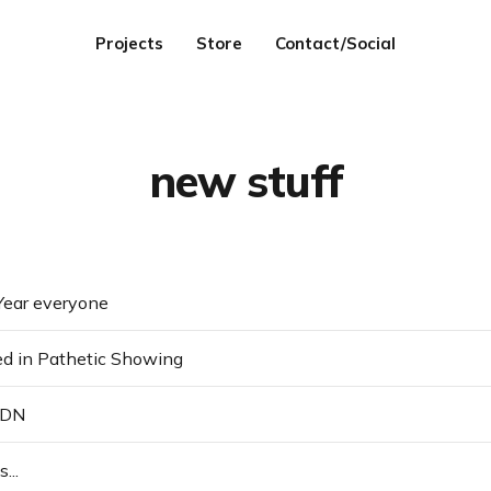
Projects
Store
Contact/Social
new stuff
ear everyone
ed in Pathetic Showing
SDN
...