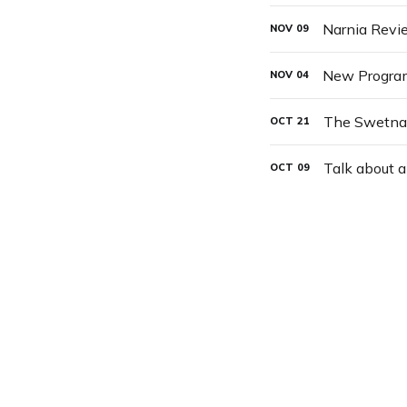
Narnia Revi
NOV
09
New Progra
NOV
04
The Swetnam
OCT
21
Talk about a
OCT
09