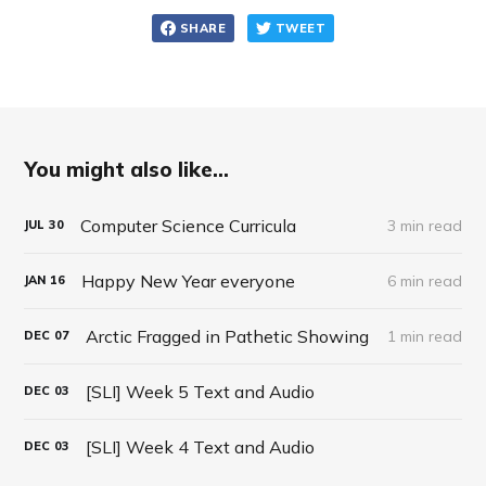
SHARE
TWEET
You might also like...
Computer Science Curricula
3 min read
JUL
30
Happy New Year everyone
6 min read
JAN
16
Arctic Fragged in Pathetic Showing
1 min read
DEC
07
[SLI] Week 5 Text and Audio
DEC
03
[SLI] Week 4 Text and Audio
DEC
03