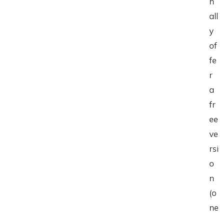
n
all
y
of
fe
r
a
fr
ee
ve
rsi
o
n
(o
ne