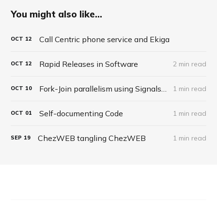
You might also like...
Call Centric phone service and Ekiga
OCT
12
Rapid Releases in Software
2 min read
OCT
12
Fork-Join parallelism using Signals in APLX
1 min read
OCT
10
Self-documenting Code
1 min read
OCT
01
ChezWEB tangling ChezWEB
1 min read
SEP
19