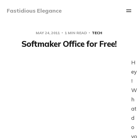
Fastidious Elegance
MAY 24, 2011
1 MIN READ
TECH
Softmaker Office for Free!
H
ey
!
W
h
at
d
o
yo