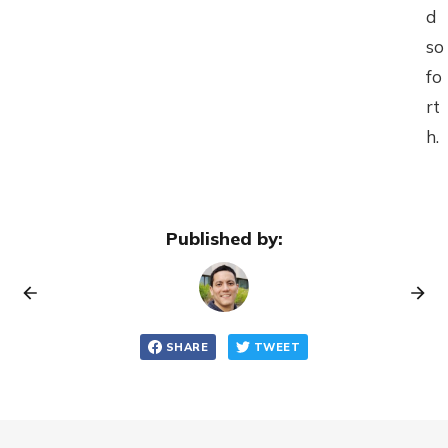
d
so
fo
rt
h.
Published by:
SHARE
TWEET