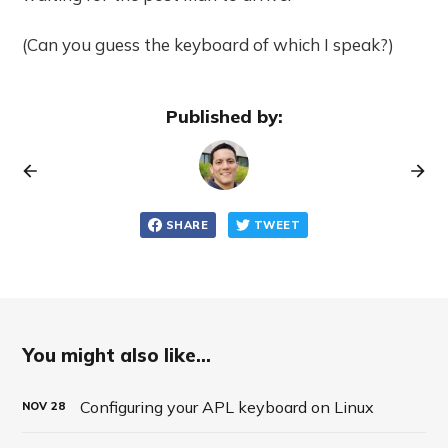
(Can you guess the keyboard of which I speak?)
Published by:
SHARE
TWEET
You might also like...
Configuring your APL keyboard on Linux
NOV
28