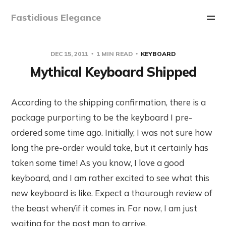
Fastidious Elegance
DEC 15, 2011
1 MIN READ
KEYBOARD
Mythical Keyboard Shipped
According to the shipping confirmation, there is a
package purporting to be the keyboard I pre-
ordered some time ago. Initially, I was not sure how
long the pre-order would take, but it certainly has
taken some time! As you know, I love a good
keyboard, and I am rather excited to see what this
new keyboard is like. Expect a thourough review of
the beast when/if it comes in. For now, I am just
waiting for the post man to arrive.