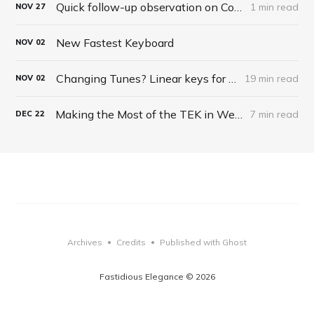
Quick follow-up observation on Corsair Keyboard
1 min read
NOV
27
New Fastest Keyboard
NOV
02
Changing Tunes? Linear keys for typing?
19 min read
NOV
02
Making the Most of the TEK in Web Browsing
7 min read
DEC
22
Archives
Credits
Published with Ghost
•
•
Fastidious Elegance © 2026