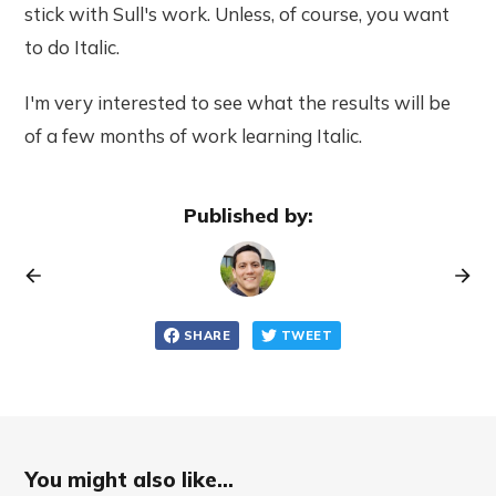
stick with Sull's work. Unless, of course, you want
to do Italic.
I'm very interested to see what the results will be
of a few months of work learning Italic.
Published by:
SHARE
TWEET
You might also like...