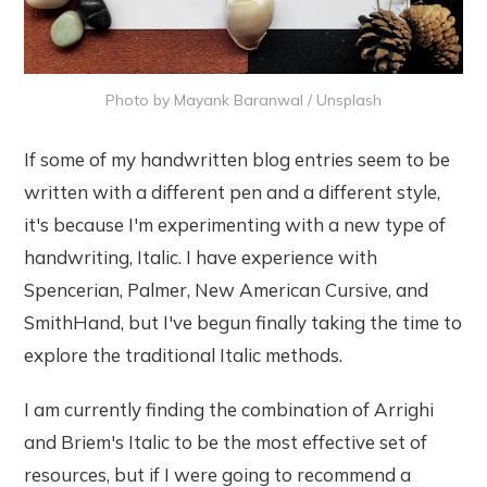
Photo by
Mayank Baranwal
/
Unsplash
If some of my handwritten blog entries seem to be
written with a different pen and a different style,
it's because I'm experimenting with a new type of
handwriting, Italic. I have experience with
Spencerian, Palmer, New American Cursive, and
SmithHand, but I've begun finally taking the time to
explore the traditional Italic methods.
I am currently finding the combination of Arrighi
and Briem's Italic to be the most effective set of
resources, but if I were going to recommend a