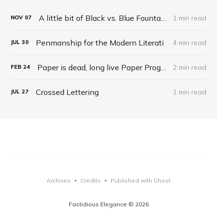
A little bit of Black vs. Blue Fountain Pen philosophy
1 min read
NOV
07
Penmanship for the Modern Literati
4 min read
JUL
30
Paper is dead, long live Paper Programming
2 min read
FEB
24
Crossed Lettering
1 min read
JUL
27
Archives
Credits
Published with Ghost
•
•
Fastidious Elegance © 2026