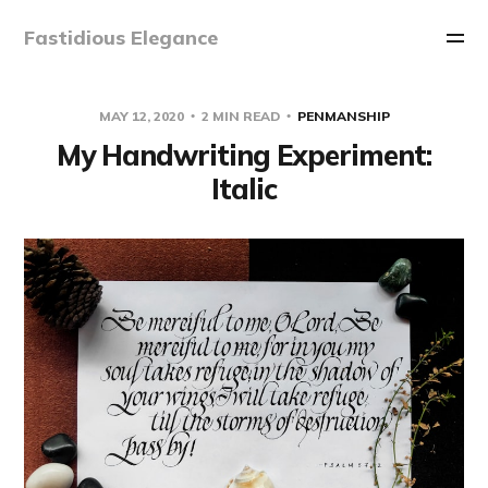
Fastidious Elegance
MAY 12, 2020
2 MIN READ
PENMANSHIP
My Handwriting Experiment:
Italic