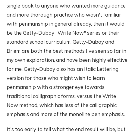
single book to anyone who wanted more guidance
and more thorough practice who wasn't familiar
with penmanship in general already, then it would
be the Getty-Dubay "Write Now" series or their
standard school curriculum. Getty-Dubay and
Briem are both the best methods I've seen so far in
my own exploration, and have been highly effective
for me. Getty-Dubay also has an Italic Lettering
version for those who might wish to learn
penmanship with a stronger eye towards
traditional calligraphic forms, versus the Write
Now method, which has less of the calligraphic
emphasis and more of the monoline pen emphasis.
It's too early to tell what the end result will be, but