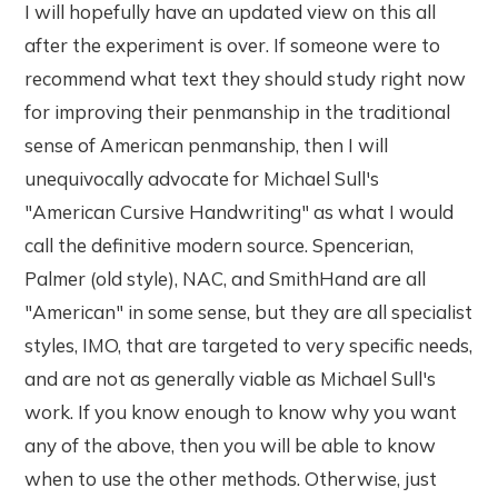
I will hopefully have an updated view on this all
after the experiment is over. If someone were to
recommend what text they should study right now
for improving their penmanship in the traditional
sense of American penmanship, then I will
unequivocally advocate for Michael Sull's
"American Cursive Handwriting" as what I would
call the definitive modern source. Spencerian,
Palmer (old style), NAC, and SmithHand are all
"American" in some sense, but they are all specialist
styles, IMO, that are targeted to very specific needs,
and are not as generally viable as Michael Sull's
work. If you know enough to know why you want
any of the above, then you will be able to know
when to use the other methods. Otherwise, just