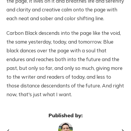
the page, it lives on it and breathes life and serenity
and clarity and creative calm onto the page with
each neat and sober and color shifting line.
Carbon Black descends into the page like the void,
the same yesterday, today, and tomorrow. Blue
black dances over the page with a soul that
endures and reaches both into the future and the
past, but only so far, and only so much, giving more
to the writer and readers of today, and less to
those distance descendants of the future. And right
now, that's just what I want.
Published by: