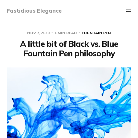
Fastidious Elegance
NOV 7, 2020
1 MIN READ
FOUNTAIN PEN
A little bit of Black vs. Blue
Fountain Pen philosophy