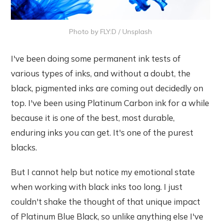
Photo by
FLY:D
/
Unsplash
I've been doing some permanent ink tests of
various types of inks, and without a doubt, the
black, pigmented inks are coming out decidedly on
top. I've been using Platinum Carbon ink for a while
because it is one of the best, most durable,
enduring inks you can get. It's one of the purest
blacks.
But I cannot help but notice my emotional state
when working with black inks too long. I just
couldn't shake the thought of that unique impact
of Platinum Blue Black, so unlike anything else I've