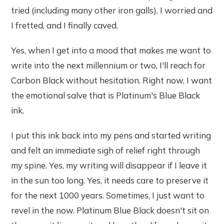
tried (including many other iron galls). I worried and
I fretted, and I finally caved.
Yes, when I get into a mood that makes me want to
write into the next millennium or two, I'll reach for
Carbon Black without hesitation. Right now, I want
the emotional salve that is Platinum's Blue Black
ink.
I put this ink back into my pens and started writing
and felt an immediate sigh of relief right through
my spine. Yes, my writing will disappear if I leave it
in the sun too long. Yes, it needs care to preserve it
for the next 1000 years. Sometimes, I just want to
revel in the now. Platinum Blue Black doesn't sit on