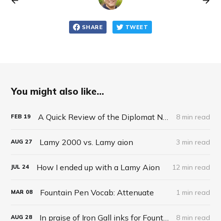
SHARE
TWEET
You might also like...
A Quick Review of the Diplomat Nexus
8 min read
FEB
19
Lamy 2000 vs. Lamy aion
3 min read
AUG
27
How I ended up with a Lamy Aion
12 min read
JUL
24
Fountain Pen Vocab: Attenuate
1 min read
MAR
08
In praise of Iron Gall inks for Fountain Pens
8 min read
AUG
28