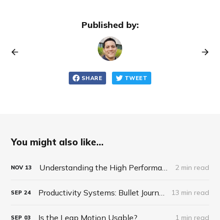
Published by:
SHARE
TWEET
You might also like...
Understanding the High Performance Planner by Brendon Burchard
2 min read
NOV
13
Productivity Systems: Bullet Journaling
13 min read
SEP
24
Is the Leap Motion Usable?
1 min read
SEP
03