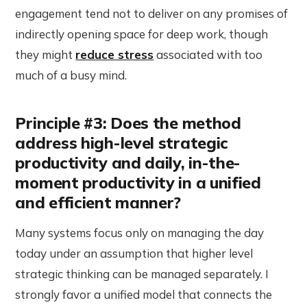
engagement tend not to deliver on any promises of
indirectly opening space for deep work, though
they might
reduce stress
associated with too
much of a busy mind.
Principle #3: Does the method
address high-level strategic
productivity and daily, in-the-
moment productivity in a unified
and efficient manner?
Many systems focus only on managing the day
today under an assumption that higher level
strategic thinking can be managed separately. I
strongly favor a unified model that connects the