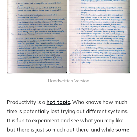
Handwritten Version
Productivity is a
hot topic
. Who knows how much
time is potentially lost trying out different systems.
It is fun to experiment and see what you may like,
but there is just so much out there, and while
some