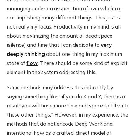
managing under an assumption of overwhelm or
accomplishing many different things. This just is
not really my focus. Productivity in my mind is all
about maximizing the amount of dead space
(silence) and time that I can dedicate to
very
deeply thinking
about one thing in my maximum
state of
flow
. There should be some kind of explicit
element in the system addressing this.
Some methods may address this indirectly by
saying something like, "if you do X and Y, then as a
result you will have more time and space to fill with
these other things." However, in my experience, the
methods that do not encode Deep Work and
intentional flow as a crafted, direct model of