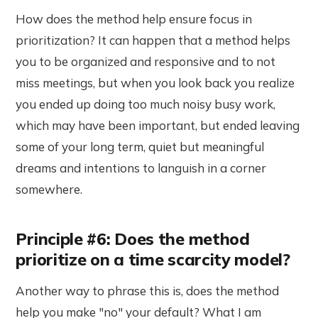
How does the method help ensure focus in
prioritization? It can happen that a method helps
you to be organized and responsive and to not
miss meetings, but when you look back you realize
you ended up doing too much noisy busy work,
which may have been important, but ended leaving
some of your long term, quiet but meaningful
dreams and intentions to languish in a corner
somewhere.
Principle #6: Does the method
prioritize on a time scarcity model?
Another way to phrase this is, does the method
help you make "no" your default? What I am