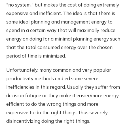
"no system," but makes the cost of doing extremely
expensive and inefficient. The idea is that there is
some ideal planning and management energy to
spend in a certain way that will maximally reduce
energy on doing for a minimal planning energy such
that the total consumed energy over the chosen
period of time is minimized.
Unfortunately, many common and very popular
productivity methods embed some severe
inefficiencies in this regard. Usually they suffer from
decision fatigue or they make it easier/more energy
efficient to do the wrong things and more
expensive to do the right things, thus severely
disincentivizing doing the right things.