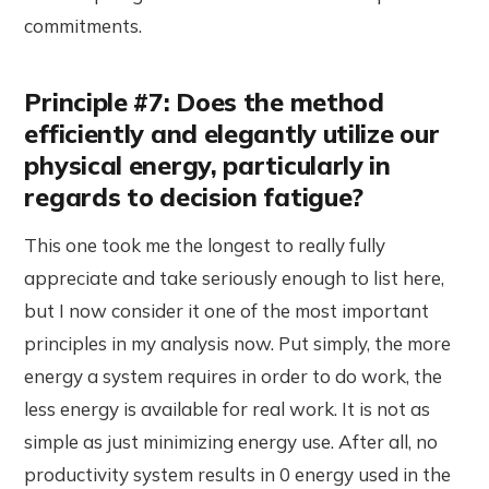
commitments.
Principle #7: Does the method
efficiently and elegantly utilize our
physical energy, particularly in
regards to decision fatigue?
This one took me the longest to really fully
appreciate and take seriously enough to list here,
but I now consider it one of the most important
principles in my analysis now. Put simply, the more
energy a system requires in order to do work, the
less energy is available for real work. It is not as
simple as just minimizing energy use. After all, no
productivity system results in 0 energy used in the