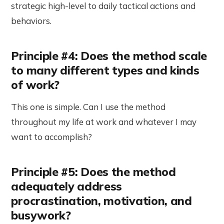
strategic high-level to daily tactical actions and
behaviors.
Principle #4: Does the method scale
to many different types and kinds
of work?
This one is simple. Can I use the method
throughout my life at work and whatever I may
want to accomplish?
Principle #5: Does the method
adequately address
procrastination, motivation, and
busywork?