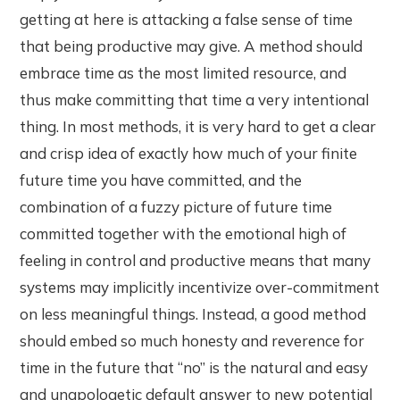
getting at here is attacking a false sense of time
that being productive may give. A method should
embrace time as the most limited resource, and
thus make committing that time a very intentional
thing. In most methods, it is very hard to get a clear
and crisp idea of exactly how much of your finite
future time you have committed, and the
combination of a fuzzy picture of future time
committed together with the emotional high of
feeling in control and productive means that many
systems may implicitly incentivize over-commitment
on less meaningful things. Instead, a good method
should embed so much honesty and reverence for
time in the future that “no” is the natural and easy
and unapologetic default answer to new potential