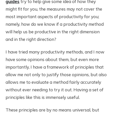
guides
try to help give some idea of how they
might fit for you, the measures may not cover the
most important aspects of productivity for you;
namely, how do we know if a productivity method
will help us be productive in the right dimension
and in the right direction?
I have tried many productivity methods, and I now
have some opinions about them, but even more
importantly, I have a framework of principles that
allow me not only to justify those opinions, but also
allows me to evaluate a method fairly accurately
without ever needing to try it out. Having a set of
principles like this is immensely useful.
These principles are by no means universal, but