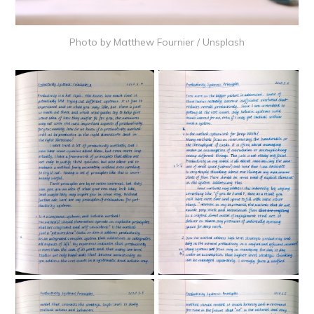
Photo by
Matthew Fournier
/
Unsplash