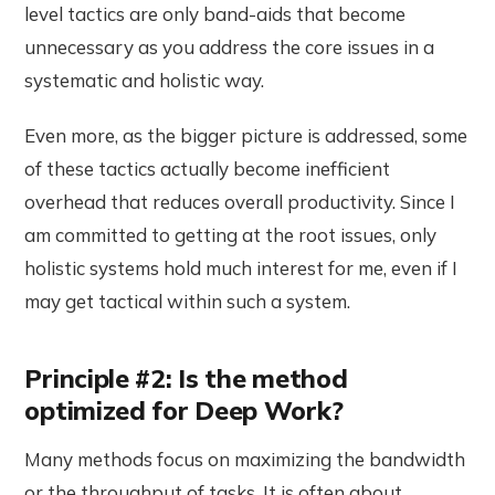
level tactics are only band-aids that become
unnecessary as you address the core issues in a
systematic and holistic way.
Even more, as the bigger picture is addressed, some
of these tactics actually become inefficient
overhead that reduces overall productivity. Since I
am committed to getting at the root issues, only
holistic systems hold much interest for me, even if I
may get tactical within such a system.
Principle #2: Is the method
optimized for Deep Work?
Many methods focus on maximizing the bandwidth
or the throughput of tasks. It is often about