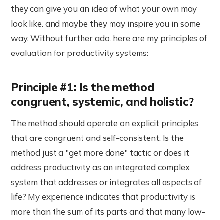
they can give you an idea of what your own may
look like, and maybe they may inspire you in some
way. Without further ado, here are my principles of
evaluation for productivity systems:
Principle #1: Is the method
congruent, systemic, and holistic?
The method should operate on explicit principles
that are congruent and self-consistent. Is the
method just a "get more done" tactic or does it
address productivity as an integrated complex
system that addresses or integrates all aspects of
life? My experience indicates that productivity is
more than the sum of its parts and that many low-