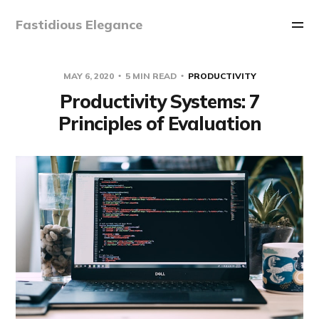
Fastidious Elegance
MAY 6, 2020
5 MIN READ
PRODUCTIVITY
Productivity Systems: 7
Principles of Evaluation