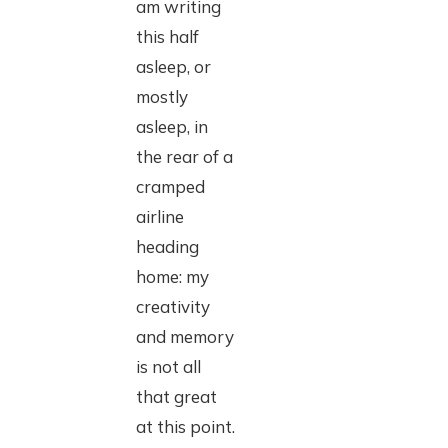
am writing
this half
asleep, or
mostly
asleep, in
the rear of a
cramped
airline
heading
home: my
creativity
and memory
is not all
that great
at this point.