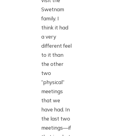
visit the
Swetnam
family. I
think it had
a very
different feel
to it than
the other
two
“physical”
meetings
that we
have had. In
the last two
meetings—if