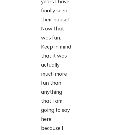
years I have
finally seen
their house!
Now that
was fun.
Keep in mind
that it was
actually
much more
fun than
anything
that I am
going to say
here,
because I