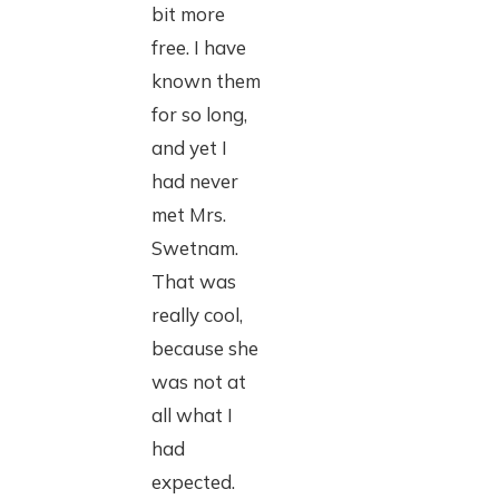
bit more
free. I have
known them
for so long,
and yet I
had never
met Mrs.
Swetnam.
That was
really cool,
because she
was not at
all what I
had
expected.