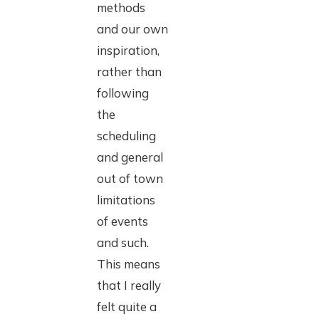
methods
and our own
inspiration,
rather than
following
the
scheduling
and general
out of town
limitations
of events
and such.
This means
that I really
felt quite a