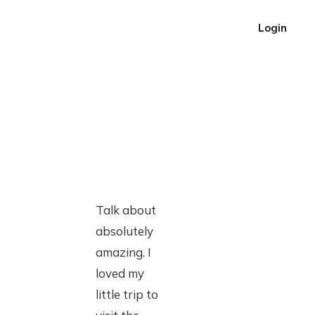
Login
Talk about
absolutely
amazing. I
loved my
little trip to