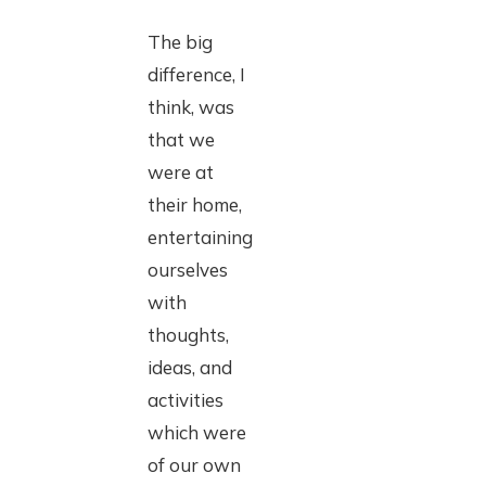
The big
difference, I
think, was
that we
were at
their home,
entertaining
ourselves
with
thoughts,
ideas, and
activities
which were
of our own