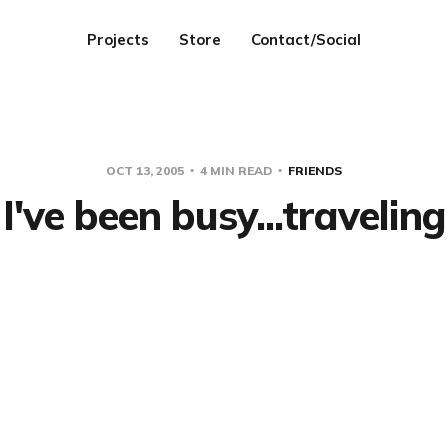
Projects
Store
Contact/Social
OCT 13, 2005
4 MIN READ
FRIENDS
I've been busy...traveling