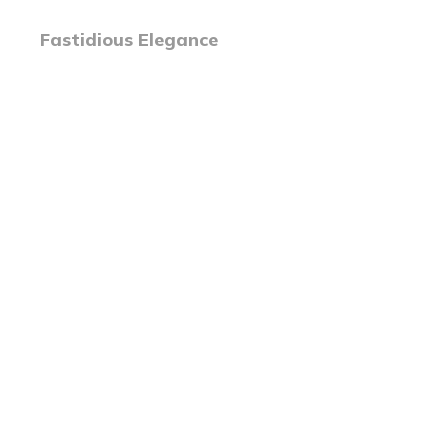
Fastidious Elegance