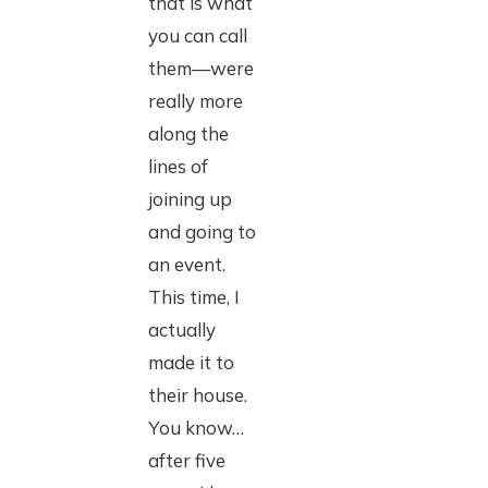
that is what
you can call
them—were
really more
along the
lines of
joining up
and going to
an event.
This time, I
actually
made it to
their house.
You know…
after five