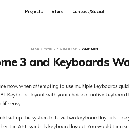
Projects
Store
Contact/Social
MAR 6, 2015
1 MIN READ
GNOME3
me 3 and Keyboards Wo
ime now, when attempting to use multiple keyboards quickl
PL Keyboard layout with your choice of native keyboard 
life easy.
uld set up the system to have two keyboard layouts, one 
other the APL symbols keyboard layout. You would then se