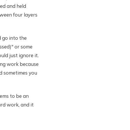
ed and held
tween four layers
d go into the
ssed)" or some
ld just ignore it.
ling work because
nd sometimes you
eems to be an
rd work, and it