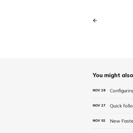
You might also 
Configurin
NOV
28
Quick foll
NOV
27
New Faste
NOV
02