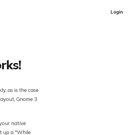
Login
rks!
y, as is the case
layout, Gnome 3
your native
t up a "While