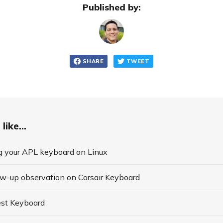
Published by:
SHARE
TWEET
like...
g your APL keyboard on Linux
ow-up observation on Corsair Keyboard
st Keyboard