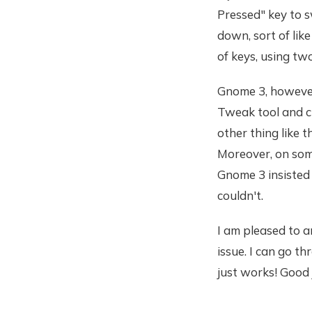
Pressed" key to 
down, sort of lik
of keys, using two
Gnome 3, however,
Tweak tool and c
other thing like 
Moreover, on som
Gnome 3 insisted 
couldn't.
I am pleased to a
issue. I can go 
just works! Good 