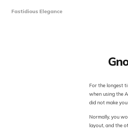
Fastidious Elegance
Gno
For the longest t
when using the A
did not make your 
Normally, you wo
layout, and the 