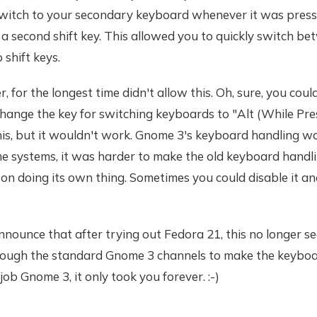
switch to your secondary keyboard whenever it was press
e a second shift key. This allowed you to quickly switch be
 shift keys.
 for the longest time didn't allow this. Oh, sure, you coul
hange the key for switching keyboards to "Alt (While Pre
this, but it wouldn't work. Gnome 3's keyboard handling wou
e systems, it was harder to make the old keyboard hand
on doing its own thing. Sometimes you could disable it a
nnounce that after trying out Fedora 21, this no longer s
through the standard Gnome 3 channels to make the keyboa
job Gnome 3, it only took you forever. :-)