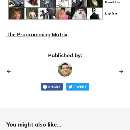
The Programming Matrix
Published by:
SHARE
TWEET
You might also like...