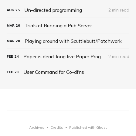
Un-directed programming
2 min read
AUG
25
Trials of Running a Pub Server
MAR
20
Playing around with Scuttlebutt/Patchwork
MAR
20
Paper is dead, long live Paper Programming
2 min read
FEB
24
User Command for Co-dfns
FEB
23
Archives
Credits
Published with Ghost
•
•