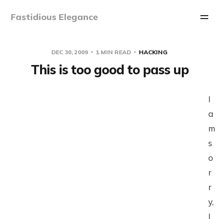
Fastidious Elegance
DEC 30, 2009
1 MIN READ
HACKING
This is too good to pass up
I
a
m
s
o
r
r
y,
I