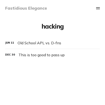
Fastidious Elegance
hacking
Old School APL vs. D-fns
JUN
11
This is too good to pass up
DEC
30