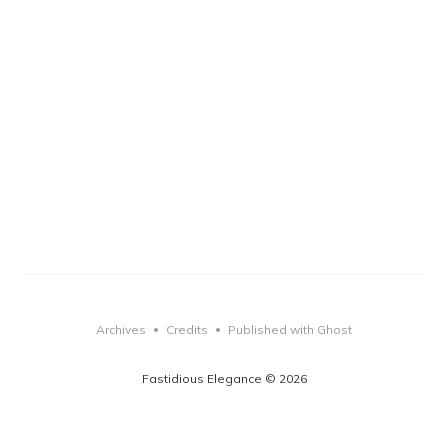
Archives
Credits
Published with Ghost
•
•
Fastidious Elegance © 2026