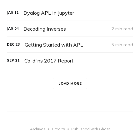
Dyalog APL in Jupyter
JAN
11
Decoding Inverses
2 min read
JAN
04
Getting Started with APL
5 min read
DEC
23
Co-dfns 2017 Report
SEP
21
LOAD MORE
Archives
Credits
Published with Ghost
•
•