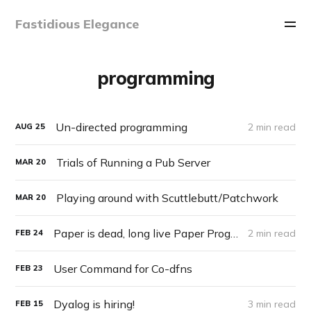
Fastidious Elegance
programming
Un-directed programming
2 min read
AUG
25
Trials of Running a Pub Server
MAR
20
Playing around with Scuttlebutt/Patchwork
MAR
20
Paper is dead, long live Paper Programming
2 min read
FEB
24
User Command for Co-dfns
FEB
23
Dyalog is hiring!
3 min read
FEB
15