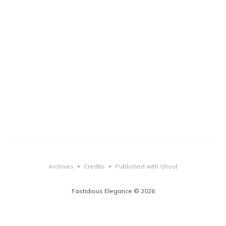
Archives
Credits
Published with Ghost
•
•
Fastidious Elegance © 2026