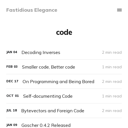
Fastidious Elegance
code
Decoding Inverses
2 min read
JAN
04
Smaller code, Better code
1 min read
FEB
03
On Programming and Being Bored
2 min read
DEC
17
Self-documenting Code
1 min read
OCT
01
Bytevectors and Foreign Code
2 min read
JUL
18
Goscher 0.4.2 Released
JAN
09