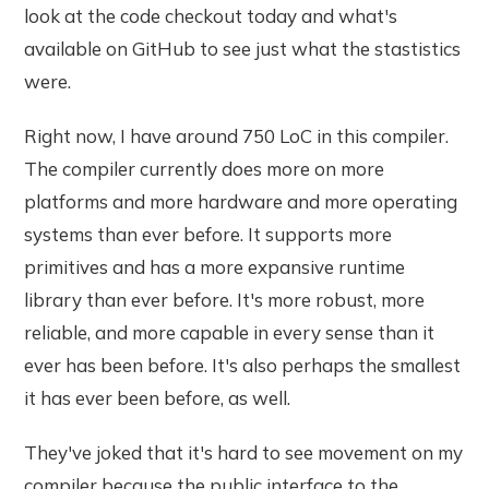
look at the code checkout today and what's
available on GitHub to see just what the stastistics
were.
Right now, I have around 750 LoC in this compiler.
The compiler currently does more on more
platforms and more hardware and more operating
systems than ever before. It supports more
primitives and has a more expansive runtime
library than ever before. It's more robust, more
reliable, and more capable in every sense than it
ever has been before. It's also perhaps the smallest
it has ever been before, as well.
They've joked that it's hard to see movement on my
compiler because the public interface to the