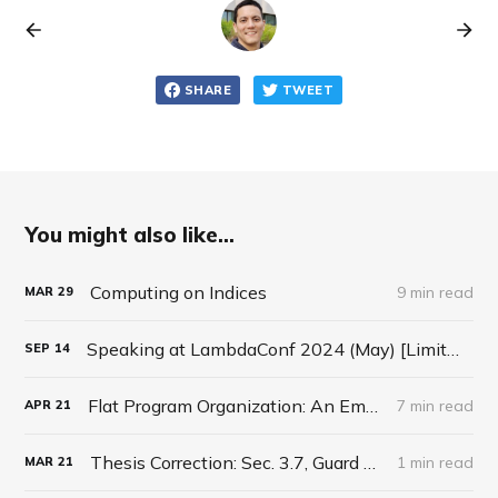
SHARE
TWEET
You might also like...
Computing on Indices
9 min read
MAR
29
Speaking at LambdaConf 2024 (May) [Limited Time Discount code]
SEP
14
Flat Program Organization: An Email Response
7 min read
APR
21
Thesis Correction: Sec. 3.7, Guard Lifting
1 min read
MAR
21