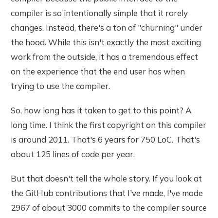
compiler is so intentionally simple that it rarely
changes. Instead, there's a ton of "churning" under
the hood. While this isn't exactly the most exciting
work from the outside, it has a tremendous effect
on the experience that the end user has when
trying to use the compiler.
So, how long has it taken to get to this point? A
long time. I think the first copyright on this compiler
is around 2011. That's 6 years for 750 LoC. That's
about 125 lines of code per year.
But that doesn't tell the whole story. If you look at
the GitHub contributions that I've made, I've made
2967 of about 3000 commits to the compiler source