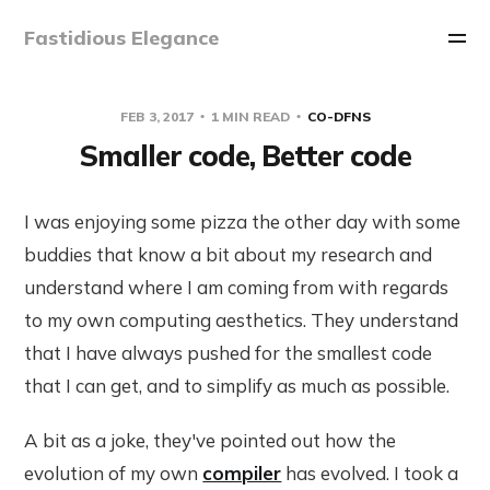
Fastidious Elegance
FEB 3, 2017
1 MIN READ
CO-DFNS
Smaller code, Better code
I was enjoying some pizza the other day with some
buddies that know a bit about my research and
understand where I am coming from with regards
to my own computing aesthetics. They understand
that I have always pushed for the smallest code
that I can get, and to simplify as much as possible.
A bit as a joke, they've pointed out how the
evolution of my own
compiler
has evolved. I took a