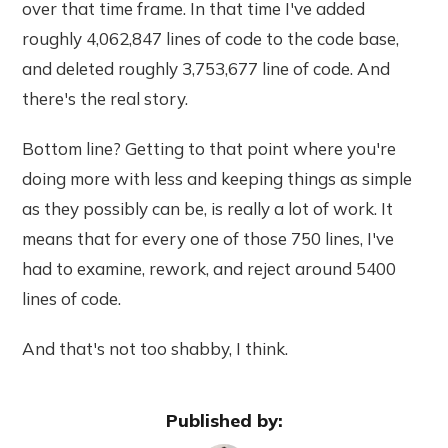
over that time frame. In that time I've added
roughly 4,062,847 lines of code to the code base,
and deleted roughly 3,753,677 line of code. And
there's the real story.
Bottom line? Getting to that point where you're
doing more with less and keeping things as simple
as they possibly can be, is really a lot of work. It
means that for every one of those 750 lines, I've
had to examine, rework, and reject around 5400
lines of code.
And that's not too shabby, I think.
Published by: