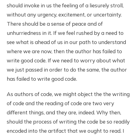
should invoke in us the feeling of a liesurely stroll,
without any urgency, excitement, or uncertainty.
There should be a sense of peace and of
unhurriedness in it. If we feel rushed by a need to
see what is ahead of us in our path to understand
where we are now, then the author has failed to
write good code. If we need to worry about what
we just passed in order to do the same, the author
has failed to write good code.
As authors of code, we might object the the writing
of code and the reading of code are two very
different things, and they are, indeed. Why then,
should the process of writing the code be so readily
encoded into the artifact that we ought to read. I