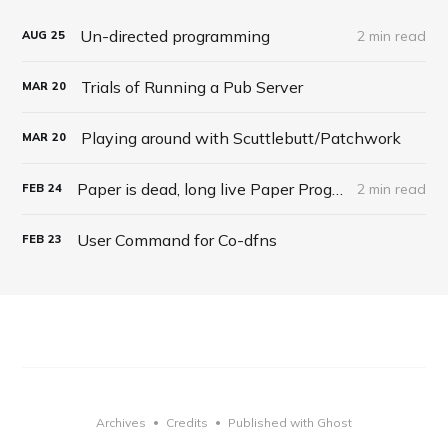
Un-directed programming
2 min read
AUG
25
Trials of Running a Pub Server
MAR
20
Playing around with Scuttlebutt/Patchwork
MAR
20
Paper is dead, long live Paper Programming
2 min read
FEB
24
User Command for Co-dfns
FEB
23
Archives
Credits
Published with Ghost
•
•