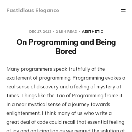
Fastidious Elegance
DEC 17, 2013
2 MIN READ
AESTHETIC
On Programming and Being
Bored
Many programmers speak truthfully of the
excitement of programming. Programming evokes a
real sense of discovery and a feeling of mystery at
times. Things like the Tao of Programming frame it
in a near mystical sense of a journey towards
enlightenment. I think many of us who write a
great deal of code could recall that essential feeling
of joy and anticipation as we neared the solution of