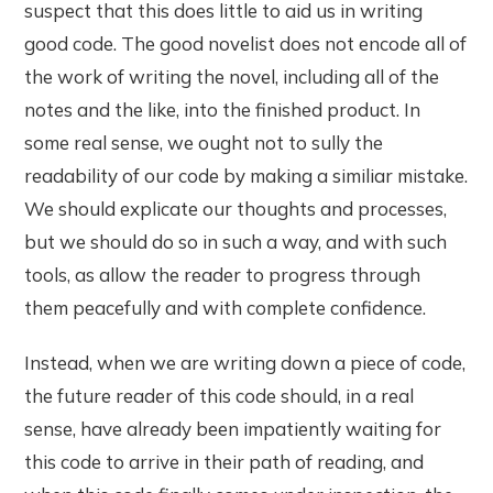
suspect that this does little to aid us in writing
good code. The good novelist does not encode all of
the work of writing the novel, including all of the
notes and the like, into the finished product. In
some real sense, we ought not to sully the
readability of our code by making a similiar mistake.
We should explicate our thoughts and processes,
but we should do so in such a way, and with such
tools, as allow the reader to progress through
them peacefully and with complete confidence.
Instead, when we are writing down a piece of code,
the future reader of this code should, in a real
sense, have already been impatiently waiting for
this code to arrive in their path of reading, and