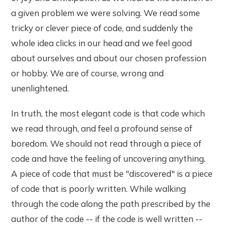
a given problem we were solving. We read some
tricky or clever piece of code, and suddenly the
whole idea clicks in our head and we feel good
about ourselves and about our chosen profession
or hobby. We are of course, wrong and
unenlightened.
In truth, the most elegant code is that code which
we read through, and feel a profound sense of
boredom. We should not read through a piece of
code and have the feeling of uncovering anything.
A piece of code that must be "discovered" is a piece
of code that is poorly written. While walking
through the code along the path prescribed by the
author of the code -- if the code is well written --