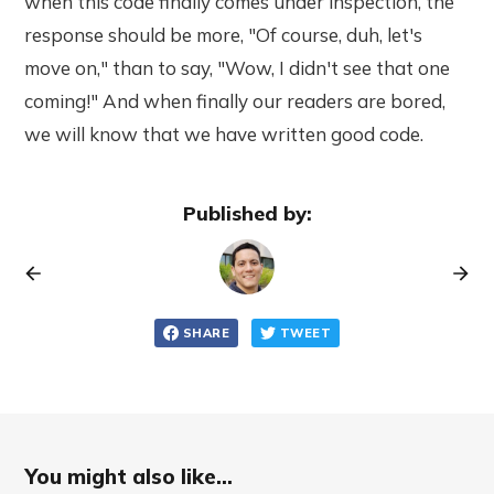
when this code finally comes under inspection, the
response should be more, "Of course, duh, let's
move on," than to say, "Wow, I didn't see that one
coming!" And when finally our readers are bored,
we will know that we have written good code.
Published by:
SHARE
TWEET
You might also like...