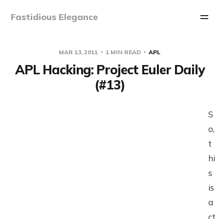
Fastidious Elegance
MAR 13, 2011
1 MIN READ
APL
APL Hacking: Project Euler Daily
(#13)
S
o,
t
hi
s
is
a
ct