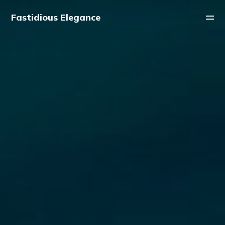
Fastidious Elegance