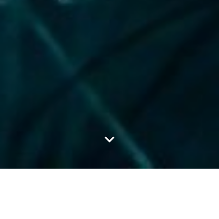
LATEST