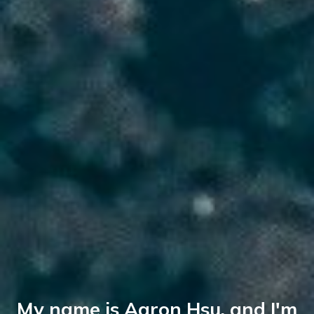
My name is Aaron Hsu, and I'm