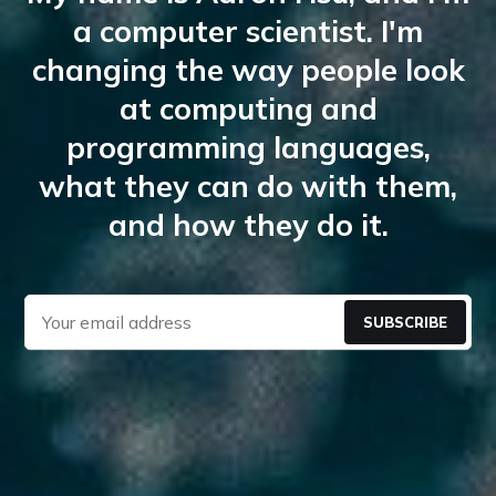
a computer scientist. I'm
changing the way people look
at computing and
programming languages,
what they can do with them,
and how they do it.
SUBSCRIBE