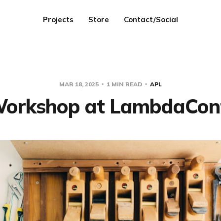
Projects
Store
Contact/Social
MAR 18, 2025
1 MIN READ
APL
orkshop at LambdaCon