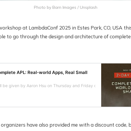
Photo by 
Barn Images
 / 
Unsplash
a workshop at LambdaConf 2025 in Estes Park, CO, USA this
ble to go through the design and architecture of complet
lete APL: Real-world Apps, Real Small
ll be given by Aaron Hsu on Thursday and Friday of LambdaConf we
rganizers have also provided me with a discount code, 