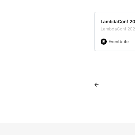
LambdaConf 2
LambdaConf 20
Eventbrite