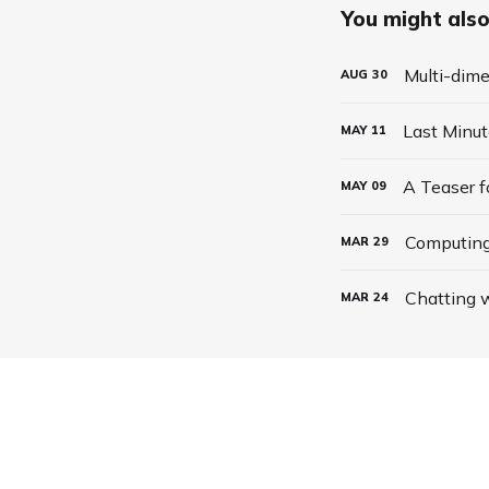
You might also 
Multi-dime
AUG
30
Last Minu
MAY
11
A Teaser 
MAY
09
Computing
MAR
29
Chatting w
MAR
24