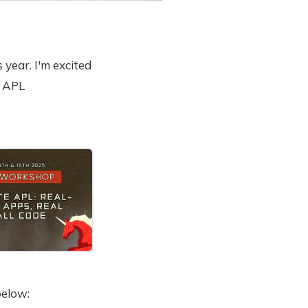
 year. I'm excited
e APL
ek.
below: