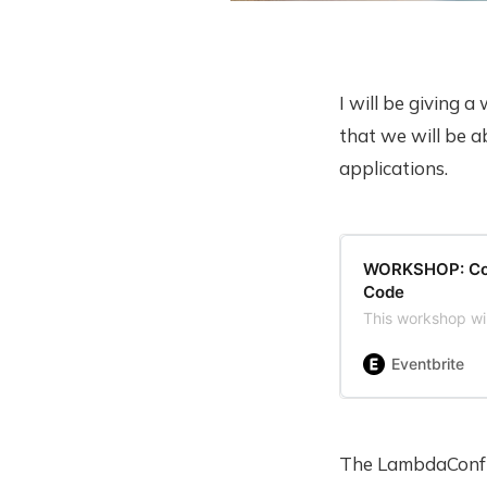
I will be giving 
that we will be a
applications.
WORKSHOP: Comp
Code
This workshop wi
Eventbrite
The LambdaConf o