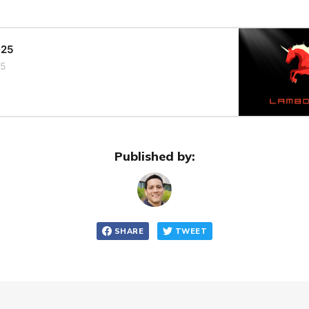
025
25
Published by:
SHARE
TWEET