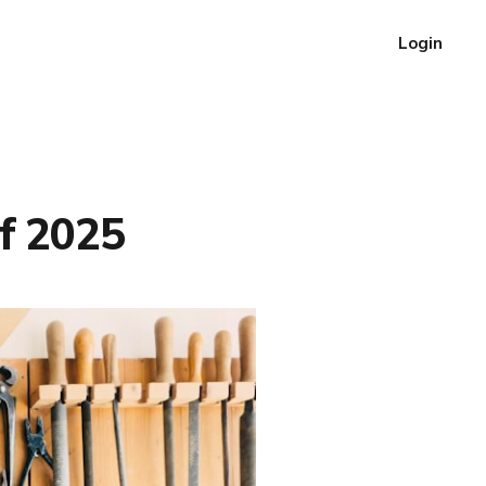
Login
f 2025