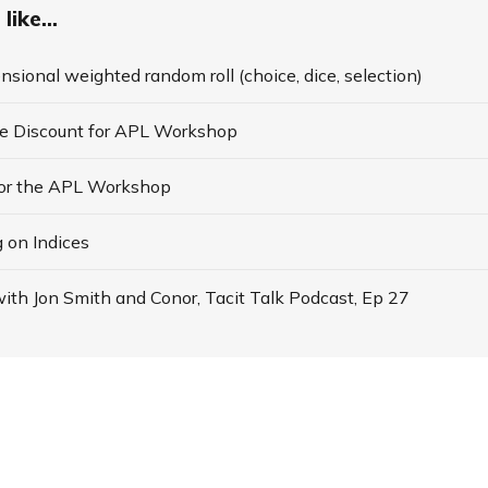
like...
nsional weighted random roll (choice, dice, selection)
te Discount for APL Workshop
for the APL Workshop
 on Indices
ith Jon Smith and Conor, Tacit Talk Podcast, Ep 27