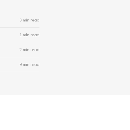
3 min read
1 min read
2 min read
9 min read