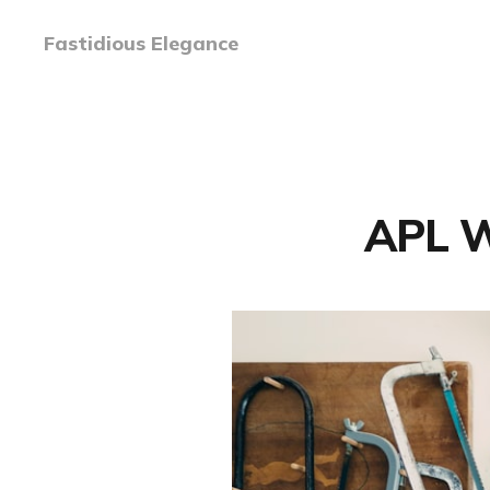
Fastidious Elegance
APL W