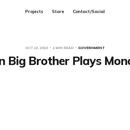
Projects
Store
Contact/Social
OCT 22, 2010
1 MIN READ
GOVERNMENT
 Big Brother Plays Mon