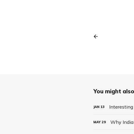
You might also 
Interesting
JAN
13
Why India
MAY
29