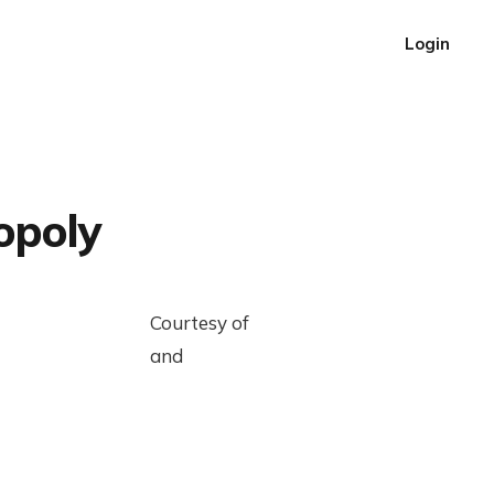
Login
opoly
Courtesy of
and