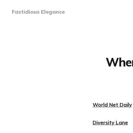
Fastidious Elegance
When
World Net Daily
Diversity Lane