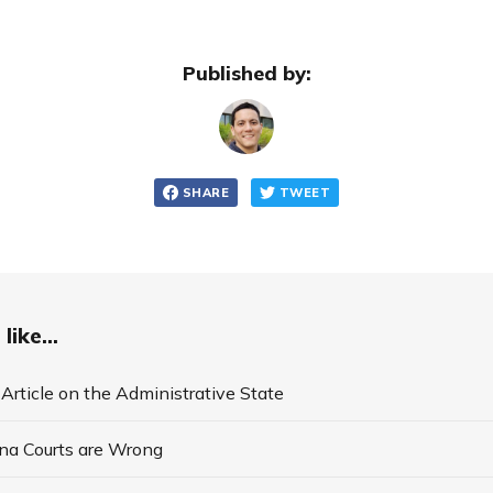
Published by:
SHARE
TWEET
like...
 Article on the Administrative State
na Courts are Wrong