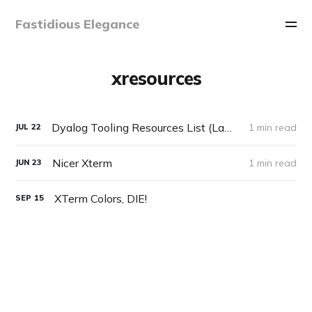
Fastidious Elegance
xresources
Dyalog Tooling Resources List (LambdaConf Talk 2020)
1 min read
JUL
22
Nicer Xterm
1 min read
JUN
23
XTerm Colors, DIE!
SEP
15