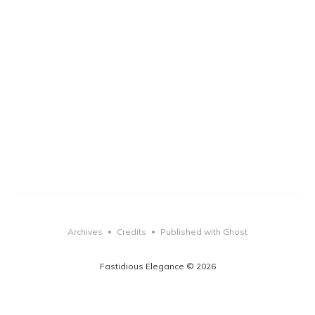
Archives
Credits
Published with Ghost
•
•
Fastidious Elegance © 2026