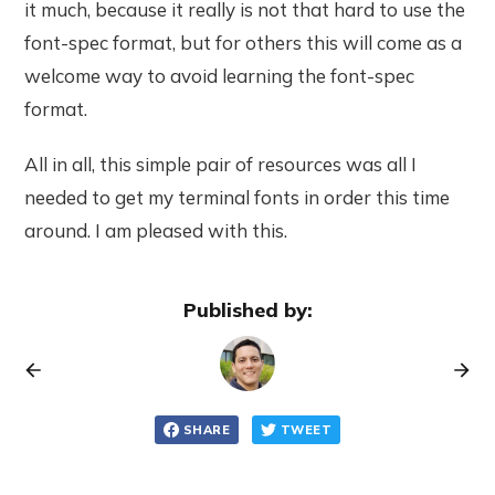
it much, because it really is not that hard to use the
font-spec format, but for others this will come as a
welcome way to avoid learning the font-spec
format.
All in all, this simple pair of resources was all I
needed to get my terminal fonts in order this time
around. I am pleased with this.
Published by:
SHARE
TWEET