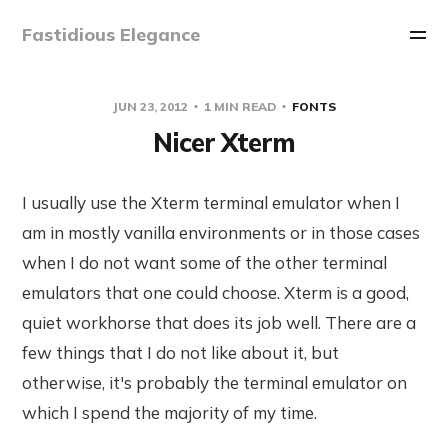
Fastidious Elegance
JUN 23, 2012
1 MIN READ
FONTS
Nicer Xterm
I usually use the Xterm terminal emulator when I
am in mostly vanilla environments or in those cases
when I do not want some of the other terminal
emulators that one could choose. Xterm is a good,
quiet workhorse that does its job well. There are a
few things that I do not like about it, but
otherwise, it's probably the terminal emulator on
which I spend the majority of my time.