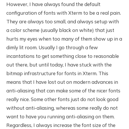
However, I have always found the default
configuration of fonts with Xterm to be a real pain.
They are always too small, and always setup with
a color scheme (usually black on white) that just
hurts my eyes when too many of them show up in a
dimly lit room. Usually I go through a few
incantations to get something close to reasonable
out there, but until today, I have stuck with the
bitmap infrastructure for fonts in Xterm. This
means that I have lost out on modern advances in
anti-aliasing that can make some of the nicer fonts
really nice. Some other fonts just do not look good
without anti-aliasing, whereas some really do not
want to have you running anti-aliasing on them.
Regardless, I always increase the font size of the