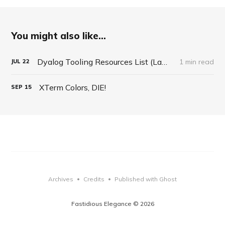
You might also like...
Dyalog Tooling Resources List (LambdaConf Talk 2020)
1 min read
JUL
22
XTerm Colors, DIE!
SEP
15
Archives
Credits
Published with Ghost
•
•
Fastidious Elegance © 2026