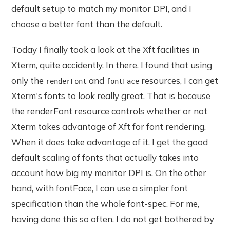
default setup to match my monitor DPI, and I
choose a better font than the default.
Today I finally took a look at the Xft facilities in
Xterm, quite accidently. In there, I found that using
only the
and
resources, I can get
renderFont
fontFace
Xterm's fonts to look really great. That is because
the renderFont resource controls whether or not
Xterm takes advantage of Xft for font rendering.
When it does take advantage of it, I get the good
default scaling of fonts that actually takes into
account how big my monitor DPI is. On the other
hand, with fontFace, I can use a simpler font
specification than the whole font-spec. For me,
having done this so often, I do not get bothered by