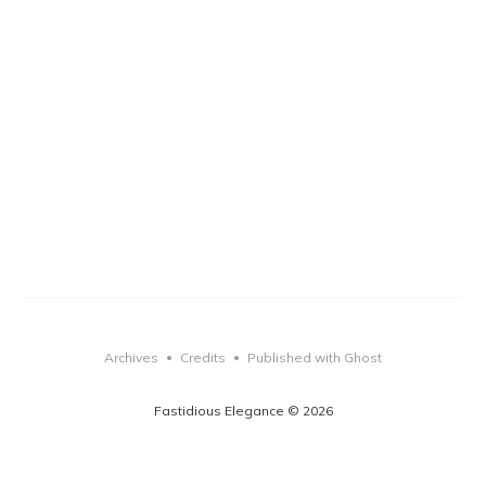
Archives
Credits
Published with Ghost
•
•
Fastidious Elegance © 2026