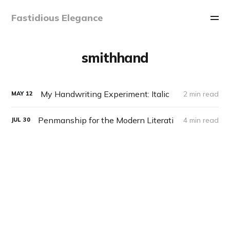
Fastidious Elegance
smithhand
My Handwriting Experiment: Italic
2 min read
MAY
12
Penmanship for the Modern Literati
4 min read
JUL
30