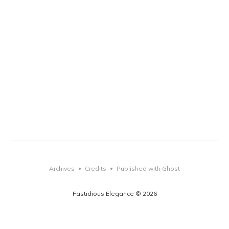
Archives
Credits
Published with Ghost
•
•
Fastidious Elegance © 2026