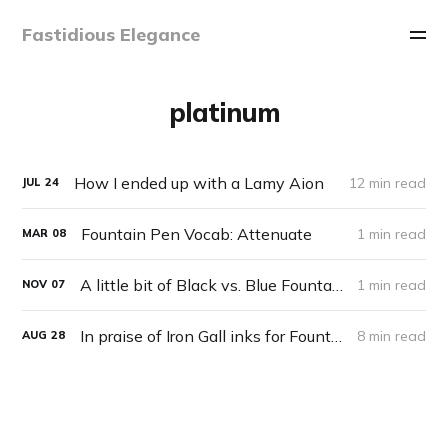
Fastidious Elegance
platinum
How I ended up with a Lamy Aion
12 min read
JUL
24
Fountain Pen Vocab: Attenuate
1 min read
MAR
08
A little bit of Black vs. Blue Fountain Pen philosophy
1 min read
NOV
07
In praise of Iron Gall inks for Fountain Pens
8 min read
AUG
28