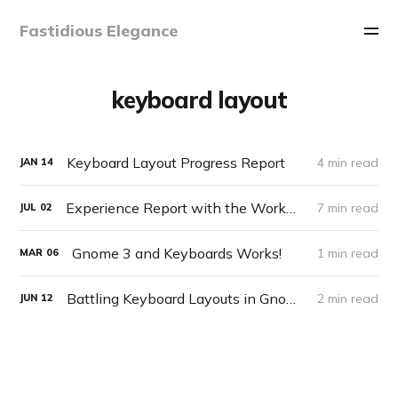
Fastidious Elegance
keyboard layout
Keyboard Layout Progress Report
4 min read
JAN
14
Experience Report with the Workman Keyboard Layout
7 min read
JUL
02
Gnome 3 and Keyboards Works!
1 min read
MAR
06
Battling Keyboard Layouts in Gnome 3
2 min read
JUN
12