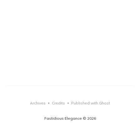
Archives
Credits
Published with Ghost
•
•
Fastidious Elegance © 2026