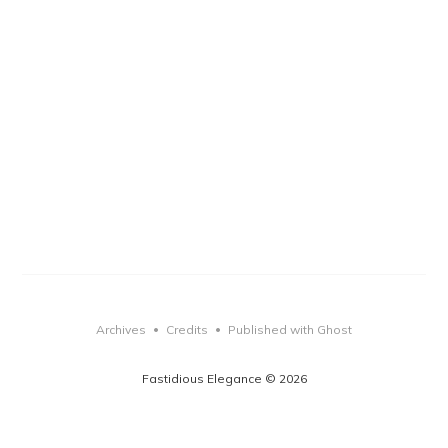
Archives
Credits
Published with Ghost
•
•
Fastidious Elegance © 2026