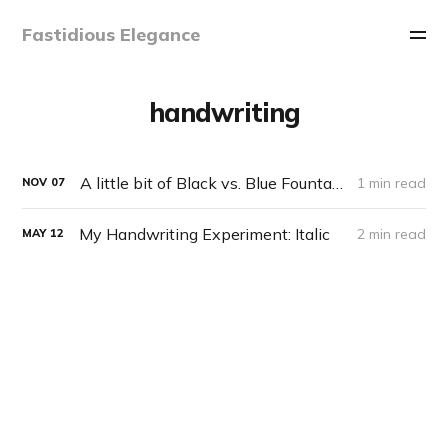
Fastidious Elegance
handwriting
A little bit of Black vs. Blue Fountain Pen philosophy
1 min read
NOV
07
My Handwriting Experiment: Italic
2 min read
MAY
12