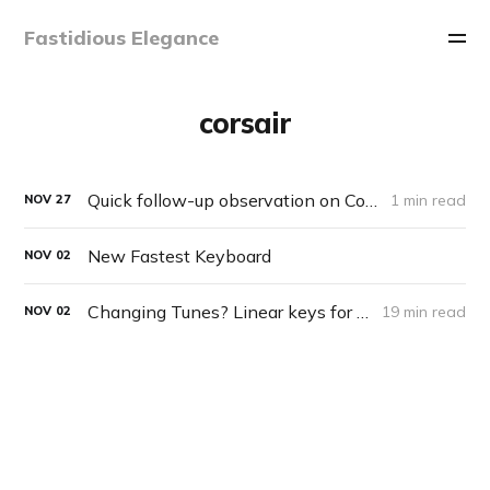
Fastidious Elegance
corsair
Quick follow-up observation on Corsair Keyboard
1 min read
NOV
27
New Fastest Keyboard
NOV
02
Changing Tunes? Linear keys for typing?
19 min read
NOV
02