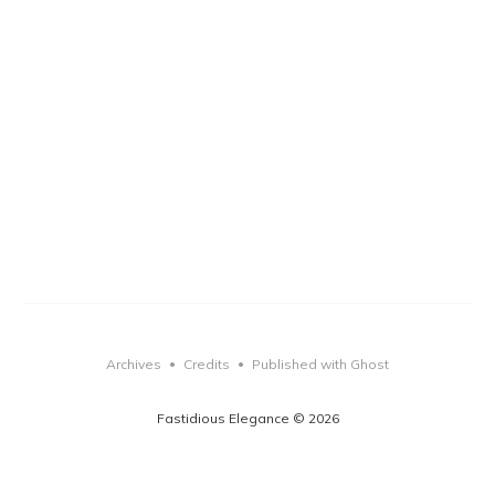
Archives
Credits
Published with Ghost
•
•
Fastidious Elegance © 2026