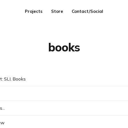
Projects
Store
Contact/Social
books
t: SLI, Books
...
ew