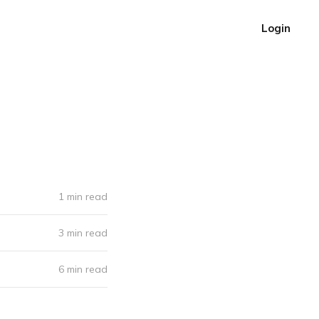
Login
1 min read
3 min read
6 min read