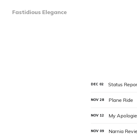
Fastidious Elegance
Status Repor
DEC
02
Plane Ride
NOV
28
My Apologies
NOV
12
Narnia Revi
NOV
09