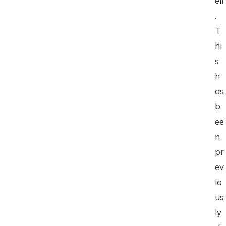
ell
.
T
hi
s
h
as
b
ee
n
pr
ev
io
us
ly