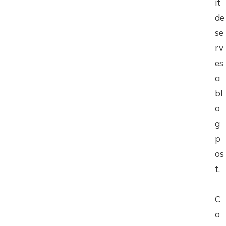
it
de
se
rv
es
a
bl
o
g
p
os
t.
C
o