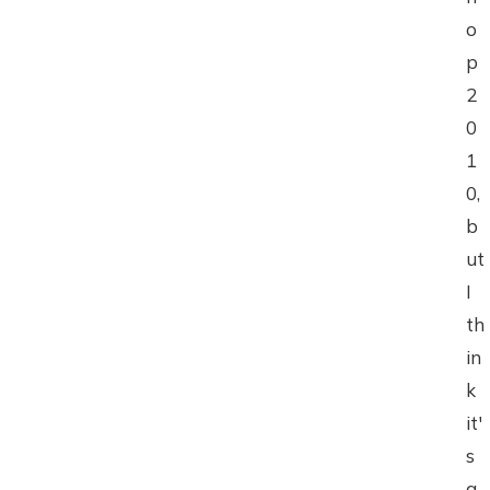
o
p
2
0
1
0,
b
ut
I
th
in
k
it'
s
a