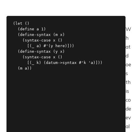
(let ()

W
  (define a 1)

  (define-syntax (m x)

h
    (syntax-case x ()

      [(_ a) #'(y here)]))

at
  (define-syntax (y x)

d
    (syntax-case x ()

      [(_ k) (datum->syntax #'k 'a)]))

oe
  (m a))
s
th
is
co
de
ev
al