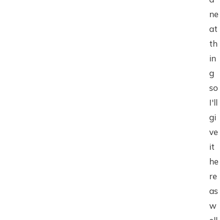
ne
at
th
in
g
so
I'll
gi
ve
it
he
re
as
w