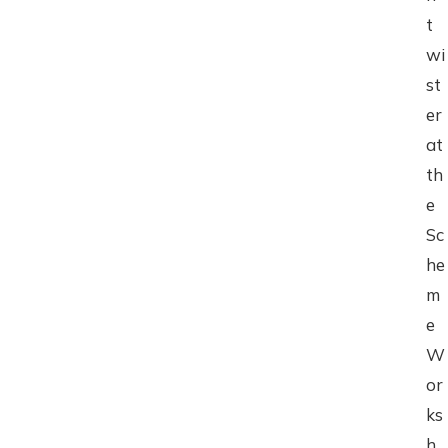
t
wi
st
er
at
th
e
Sc
he
m
e
W
or
ks
h