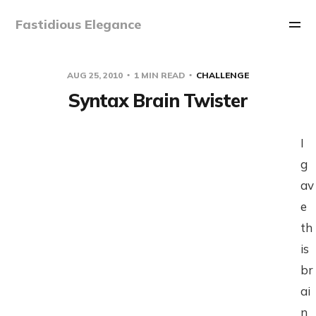
Fastidious Elegance
AUG 25, 2010
1 MIN READ
CHALLENGE
Syntax Brain Twister
I
g
av
e
th
is
br
ai
n