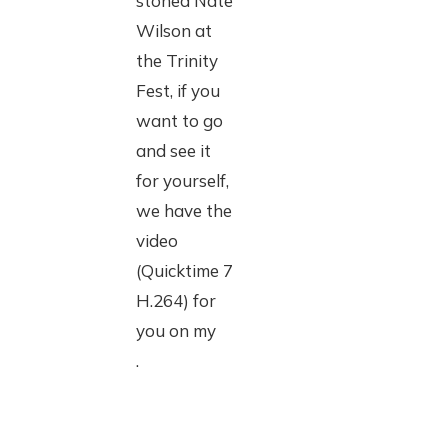
stoned Nate
Wilson at
the Trinity
Fest, if you
want to go
and see it
for yourself,
we have the
video
(Quicktime 7
H.264) for
you on my
.