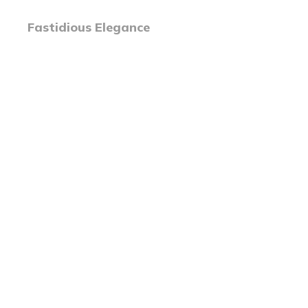
Fastidious Elegance