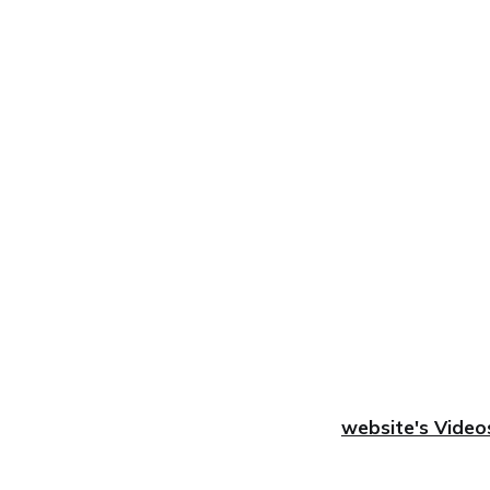
website's Video