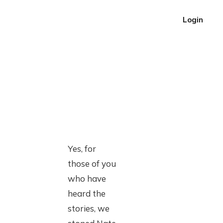
Login
Yes, for
those of you
who have
heard the
stories, we