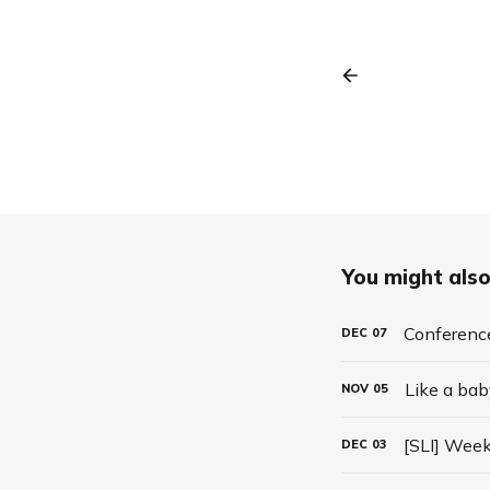
You might also 
Conferenc
DEC
07
Like a bab
NOV
05
[SLI] Week
DEC
03