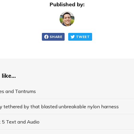
Published by:
SHARE
TWEET
like...
es and Tantrums
y tethered by that blasted unbreakable nylon harness
 5 Text and Audio