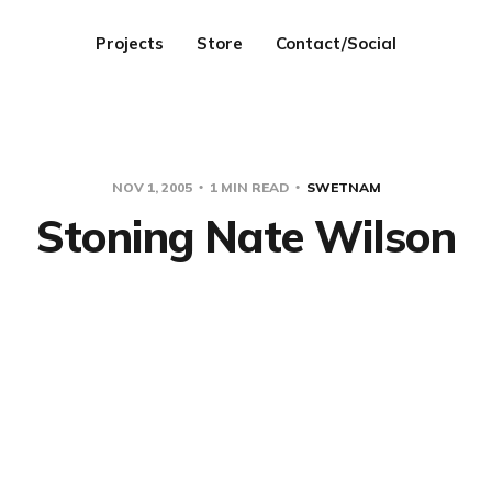
Projects
Store
Contact/Social
NOV 1, 2005
1 MIN READ
SWETNAM
Stoning Nate Wilson