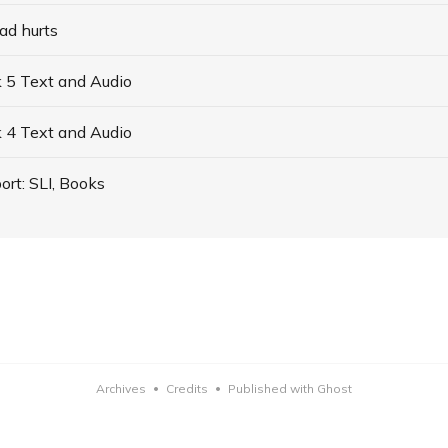
ad hurts
 5 Text and Audio
 4 Text and Audio
ort: SLI, Books
Archives
Credits
Published with Ghost
•
•