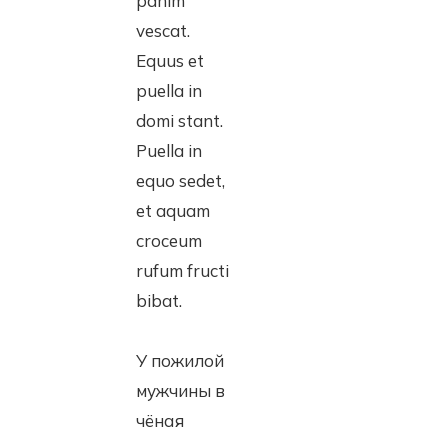
panim
vescat.
Equus et
puella in
domi stant.
Puella in
equo sedet,
et aquam
croceum
rufum fructi
bibat.
У пожилой
мужчины в
чёная