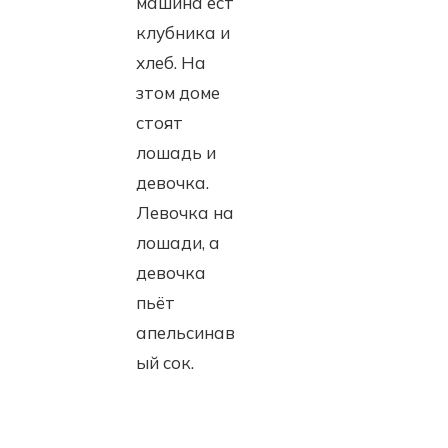
машина ест
клубника и
хлеб. На
зтом доме
стоят
лошадь и
девочка.
Левочка на
лошади, а
девочка
пьёт
апельсинав
ый сок.