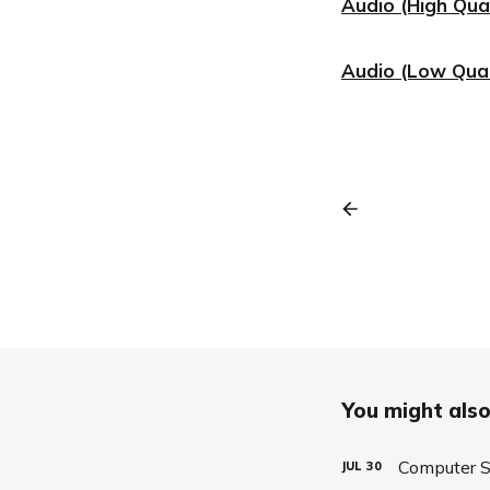
Audio (High Qual
Audio (Low Qual
You might also 
Computer S
JUL
30