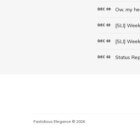
Ow, my he
DEC
09
[SLI] Week
DEC
03
[SLI] Week
DEC
03
Status Rep
DEC
02
Fastidious Elegance © 2026