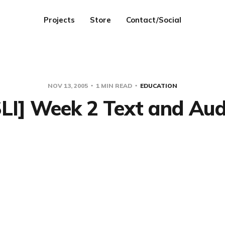
Projects
Store
Contact/Social
NOV 13, 2005
1 MIN READ
EDUCATION
SLI] Week 2 Text and Aud