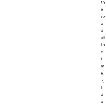
th
e
ro
a
d
all
th
e
ti
m
e.
:-)
I
d
o