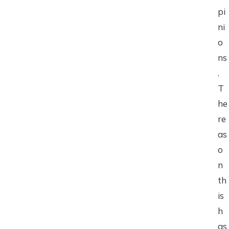
pi
ni
o
ns
.
T
he
re
as
o
n
th
is
h
as