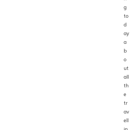
g
to
d
ay
a
b
o
ut
all
th
e
tr
av
ell
in