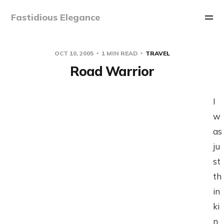
Fastidious Elegance
OCT 10, 2005
1 MIN READ
TRAVEL
Road Warrior
I
w
as
ju
st
th
in
ki
n