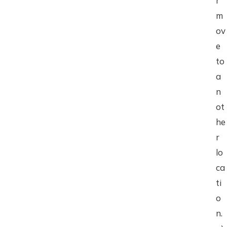
r
m
ov
e
to
a
n
ot
he
r
lo
ca
ti
o
n.