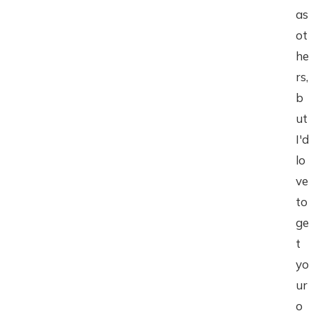
as
ot
he
rs,
b
ut
I'd
lo
ve
to
ge
t
yo
ur
o