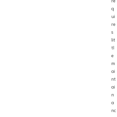
re
q
ui
re
s
lit
tl
e
m
ai
nt
ai
n
a
nc