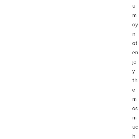
u
m
ay
n
ot
en
jo
y
th
e
m
as
m
uc
h