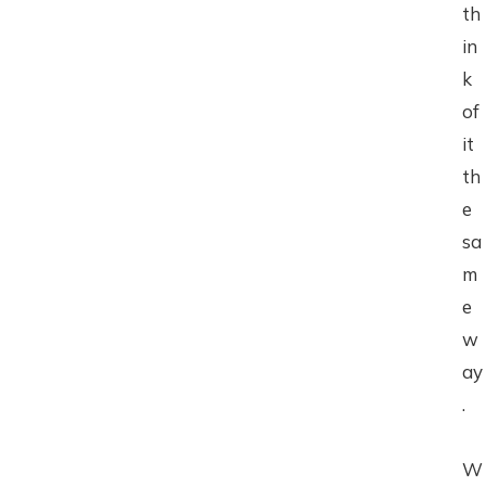
th
in
k
of
it
th
e
sa
m
e
w
ay
.
W