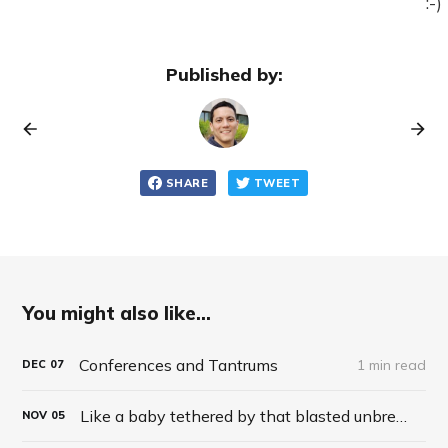
:-)
Published by:
SHARE
TWEET
You might also like...
Conferences and Tantrums
1 min read
DEC
07
Like a baby tethered by that blasted unbreakable nylon harness
NOV
05