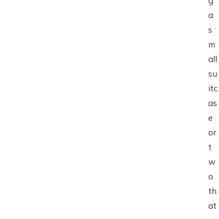
g
a
s
m
all
su
itc
as
e
or
t
w
o
th
at