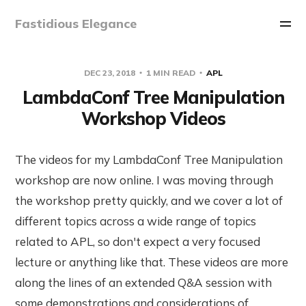
Fastidious Elegance
DEC 23, 2018
1 MIN READ
APL
LambdaConf Tree Manipulation
Workshop Videos
The videos for my LambdaConf Tree Manipulation
workshop are now online. I was moving through
the workshop pretty quickly, and we cover a lot of
different topics across a wide range of topics
related to APL, so don't expect a very focused
lecture or anything like that. These videos are more
along the lines of an extended Q&A session with
some demonstrations and considerations of