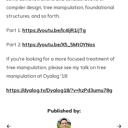
compiler design, tree manipulation, foundational
structures, and so forth.
Part 1:
https://youtu.be/lc4IjR1iJTg
Part 2:
https://youtu.be/X5_5MtOYNos
If you're looking for a more focused treatment of
tree manipulation, please see my talk on tree
manipulation at Dyalog '18:
https://dyalog.tv/Dyalog18/?v=hzPd3umu78g
Published by: