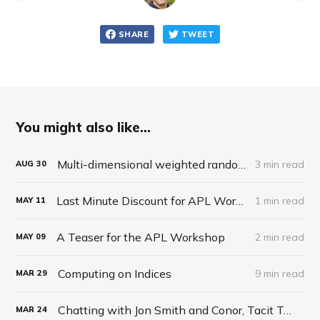
SHARE
TWEET
You might also like...
Multi-dimensional weighted random roll (choice, dice, selection)
3 min read
AUG
30
Last Minute Discount for APL Workshop
1 min read
MAY
11
A Teaser for the APL Workshop
2 min read
MAY
09
Computing on Indices
9 min read
MAR
29
Chatting with Jon Smith and Conor, Tacit Talk Podcast, Ep 27
MAR
24