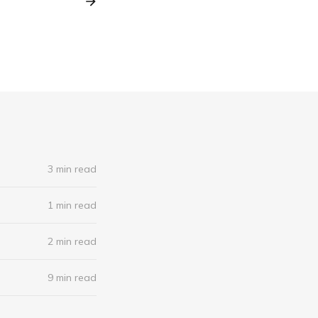
3 min read
1 min read
2 min read
9 min read