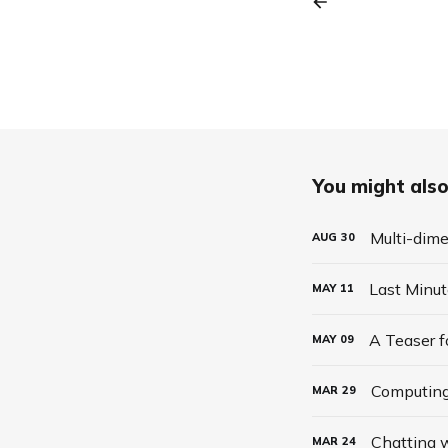
You might also 
Multi-dime
AUG
30
Last Minu
MAY
11
A Teaser 
MAY
09
Computing
MAR
29
Chatting w
MAR
24