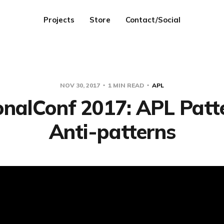
Projects
Store
Contact/Social
NOV 30, 2017
1 MIN READ
APL
onalConf 2017: APL Patte
Anti-patterns