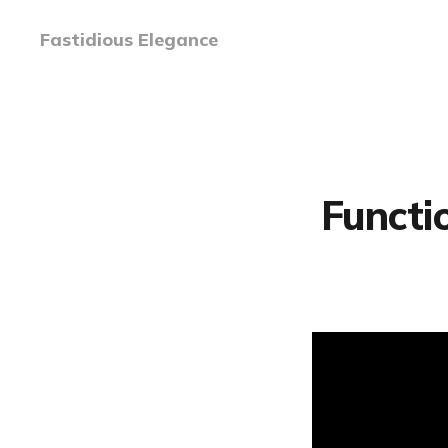
Fastidious Elegance
Functi