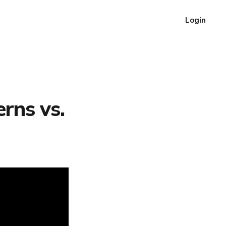
Login
rns vs.