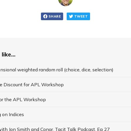
SHARE
TWEET
like...
nsional weighted random roll (choice, dice, selection)
te Discount for APL Workshop
for the APL Workshop
 on Indices
ith Jon Smith and Conor, Tacit Talk Podcast, Ep 27