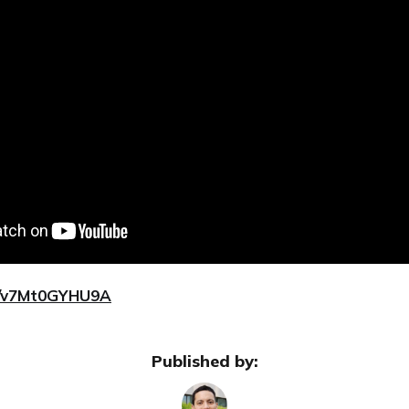
be/v7Mt0GYHU9A
Published by: