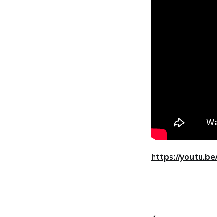
https://youtu.